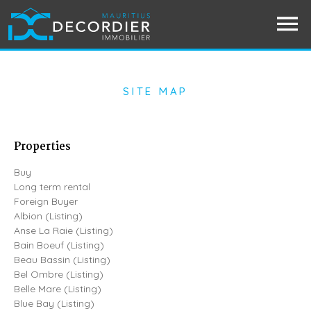
SITE MAP
Properties
Buy
Long term rental
Foreign Buyer
Albion (Listing)
Anse La Raie (Listing)
Bain Boeuf (Listing)
Beau Bassin (Listing)
Bel Ombre (Listing)
Belle Mare (Listing)
Blue Bay (Listing)