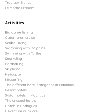
Trou aux Biches
Le Morne Brabant
Activities
Big game fishing
Catamaran cruise
Scuba Diving
Swimming with Dolphins
Swimming with Turtles
Snorkeling
Parasailing
Skydiving
Helicopter
Kitesurfing
The different hotel categories in Mauritius
Resort hotels
5-star hotels in Mauritius
The unusual hotels
Hotels in Rodrigues
L'Aventure du Sucre