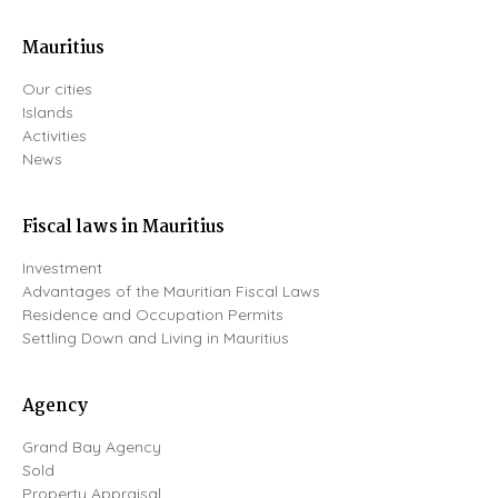
Mauritius
Our cities
Islands
Activities
News
Fiscal laws in Mauritius
Investment
Advantages of the Mauritian Fiscal Laws
Residence and Occupation Permits
Settling Down and Living in Mauritius
Agency
Grand Bay Agency
Sold
Property Appraisal