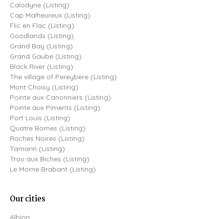
Calodyne (Listing)
Cap Malheureux (Listing)
Flic en Flac (Listing)
Goodlands (Listing)
Grand Bay (Listing)
Grand Gaube (Listing)
Black River (Listing)
The village of Pereybere (Listing)
Mont Choisy (Listing)
Pointe aux Canonniers (Listing)
Pointe aux Piments (Listing)
Port Louis (Listing)
Quatre Bornes (Listing)
Roches Noires (Listing)
Tamarin (Listing)
Trou aux Biches (Listing)
Le Morne Brabant (Listing)
Our cities
Albion