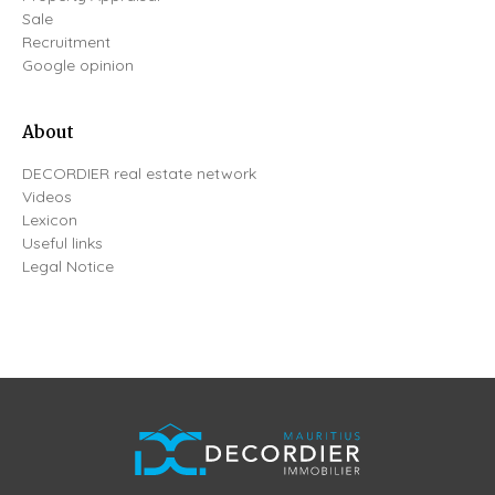
Sale
Recruitment
Google opinion
About
DECORDIER real estate network
Videos
Lexicon
Useful links
Legal Notice