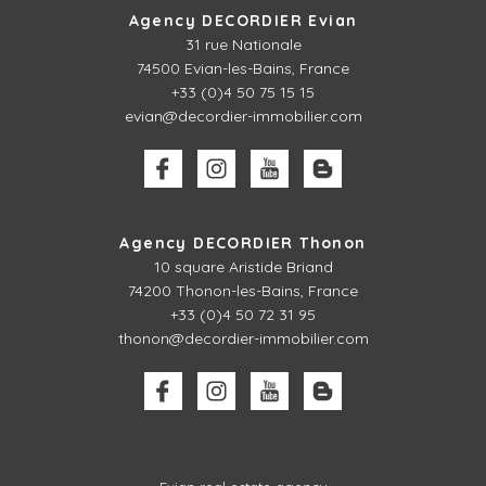
Agency DECORDIER Evian
31 rue Nationale
74500 Evian-les-Bains, France
+33 (0)4 50 75 15 15
evian@decordier-immobilier.com
Agency DECORDIER Thonon
10 square Aristide Briand
74200 Thonon-les-Bains, France
+33 (0)4 50 72 31 95
thonon@decordier-immobilier.com