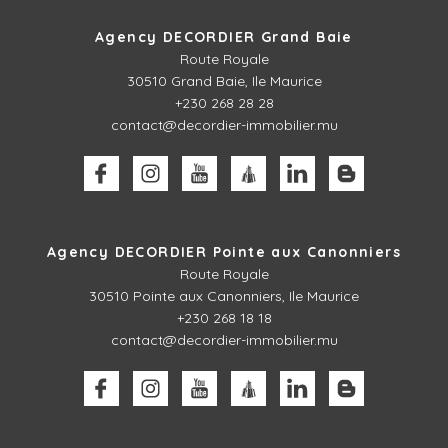
Agency DECORDIER Grand Baie
Route Royale
30510
Grand Baie, Ile Maurice
+230 268 28 28
contact@decordier-immobilier.mu
Agency DECORDIER Pointe aux Canonniers
Route Royale
30510
Pointe aux Canonniers, Ile Maurice
+230 268 18 18
contact@decordier-immobilier.mu