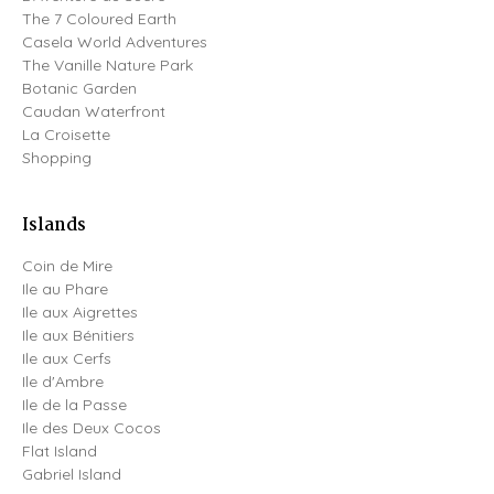
The 7 Coloured Earth
Casela World Adventures
The Vanille Nature Park
Botanic Garden
Caudan Waterfront
La Croisette
Shopping
Islands
Coin de Mire
Ile au Phare
Ile aux Aigrettes
Ile aux Bénitiers
Ile aux Cerfs
Ile d'Ambre
Ile de la Passe
Ile des Deux Cocos
Flat Island
Gabriel Island