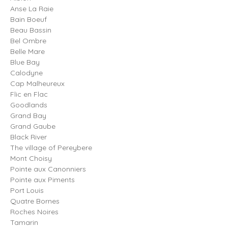
Anse La Raie
Bain Boeuf
Beau Bassin
Bel Ombre
Belle Mare
Blue Bay
Calodyne
Cap Malheureux
Flic en Flac
Goodlands
Grand Bay
Grand Gaube
Black River
The village of Pereybere
Mont Choisy
Pointe aux Canonniers
Pointe aux Piments
Port Louis
Quatre Bornes
Roches Noires
Tamarin