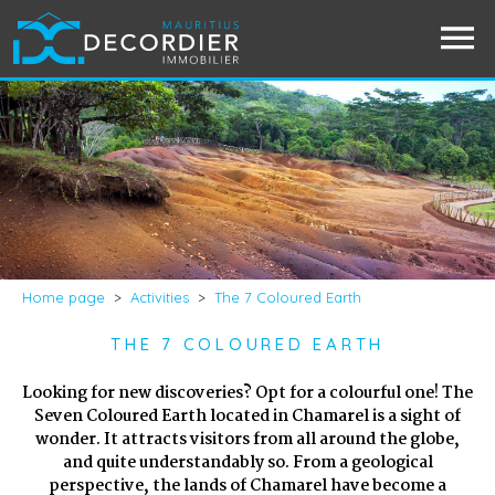
Home page
>
Activities
>
The 7 Coloured Earth
THE 7 COLOURED EARTH
Looking for new discoveries? Opt for a colourful one! The
Seven Coloured Earth located in Chamarel is a sight of
wonder. It attracts visitors from all around the globe,
and quite understandably so. From a geological
perspective, the lands of Chamarel have become a