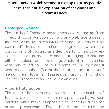
phenomenon which seems intriguing to many people
despite scientific explanation of the causes and
circumstances.
Geological wonder
The Lands of Chamarel have seven colors, ranging from
a reddish color variation up to blue violet. Like a desert,
the land looks like a mountain of sand. How can this be
explained? Rock and mineral fragments, which are
composants of volcanic ash, degrade to form a powder-
like clay through moisture and heat. Trying to mix the
different colours would be a huge waste of time, even the
wind has failed to. The soil seems to be magical; it
separates into the different shades after each attempt of
mixing them together. Impressive isn't it? This show
requires authentication with your own eyes.
A tourist attraction
The land of the seven colours attracts a huge number of
tourists to Mauritius. The land is now protected by wooden
barriers, which make it impossible to reach the dunes for
proper preservation. Every bit of nature must be