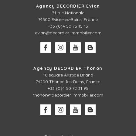
Agency DECORDIER Evian
31 rue Nationale
74500 Evian-les-Bains, France
+33 (0)4 50 75 15 15
evian@decordier-immobilier.com
Agency DECORDIER Thonon
10 square Aristide Briand
74200 Thonon-les-Bains, France
+33 (0)4 50 72 31 95
thonon@decordier-immobilier.com