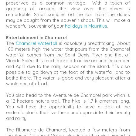
preserved as a common heritage. With a touch of
greenery all around, the view over the dunes is
remarkable. Small samples od the soil from the dunes
may be bought from the souvenir shops. This will make a
wonderful souvenir of your
holidays in Mauritius
.
Entertainment in Chamarel
The
Chamarel Waterfall
is absolutely breathtaking. About
100 meters high, the water that pours from the Chamarel
waterfall comes from the Saint Denis River and that of
Viande Salée. It is much more attractive around December
and April due to the rainy season on the island. It is also
possible to go down at the foot of the waterfall and to
bathe there. The water is good and very pleasant after a
whole day of effort.
You also head to the Aventure de Chamarel park which is
a 12 hectare nature trail. The hike is 1.7 kilometres long.
You will have the opportunity to have a look at the
endemic plants that live there and appreciate their beauty
and rarity.
The Rhumerie de Chamarel, located a few meters from
the Seven Coloured Valley, also is worth a visit. Found in