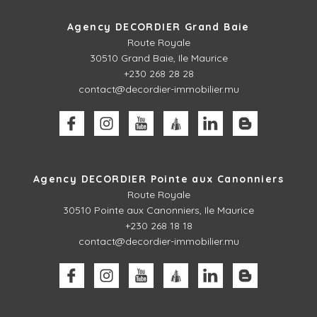
Agency DECORDIER Grand Baie
Route Royale
30510
Grand Baie, Ile Maurice
+230 268 28 28
contact@decordier-immobilier.mu
Agency DECORDIER Pointe aux Canonniers
Route Royale
30510
Pointe aux Canonniers, Ile Maurice
+230 268 18 18
contact@decordier-immobilier.mu