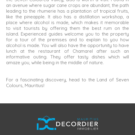
an avenue where sugar cane crops are abundant, the path
leading to the rhumerie has a plantation of tropical fruits,
like the pineapple. It also has a distillation workshop, a
place where alcohol is made, which makes it memorable
to visit tourists by offering them the best rum on the
island. Experienced guides welcome you to the property
for a tour of the premises and to explain to you how
alcohol is made. You will also have the opportunity to have
lunch at the restaurant of Chamarel after such an
informative outing. They offer tasty dishes which will
amaze you, while being in the middle of nature.
For a fascinating discovery, head to the Land of Seven
Colours, Mauritius!