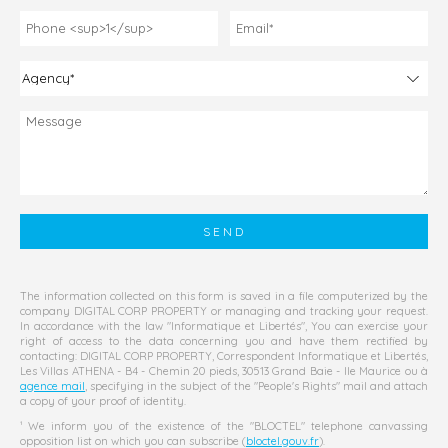
The information collected on this form is saved in a file computerized by the
company
DIGITAL CORP PROPERTY
or managing and tracking your request.
In accordance with the law "Informatique et Libertés", You can exercise your
right of access to the data concerning you and have them rectified by
contacting:
DIGITAL CORP PROPERTY
, Correspondent Informatique et Libertés,
Les Villas ATHENA - B4 - Chemin 20 pieds, 30513 Grand Baie - Ile Maurice
ou à
agence mail
, specifying in the subject of the "People's Rights" mail and attach
a copy of your proof of identity.
¹ We inform you of the existence of the "BLOCTEL" telephone canvassing
opposition list on which you can subscribe (
bloctel.gouv.fr
).