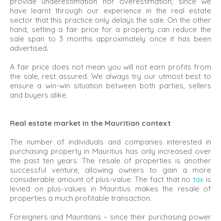
provide underestimation nor overestimation, since we
have learnt through our experience in the real estate
sector that this practice only delays the sale. On the other
hand, setting a fair price for a property can reduce the
sale span to 3 months approximately once it has been
advertised.
A fair price does not mean you will not earn profits from
the sale, rest assured. We always try our utmost best to
ensure a win-win situation between both parties, sellers
and buyers alike.
Real estate market in the Mauritian context
The number of individuals and companies interested in
purchasing property in Mauritius has only increased over
the past ten years. The resale of properties is another
successful venture, allowing owners to gain a more
considerable amount of plus-value. The fact that no
tax
is
levied on plus-values in Mauritius makes the resale of
properties a much profitable transaction.
Foreigners and Mauritians – since their purchasing power