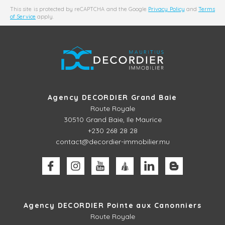
This site is protected by reCAPTCHA and the Google
Privacy Policy
and
Terms
of Service
apply.
Agency DECORDIER Grand Baie
Route Royale
30510
Grand Baie, Ile Maurice
+230 268 28 28
contact@decordier-immobilier.mu
Agency DECORDIER Pointe aux Canonniers
Route Royale