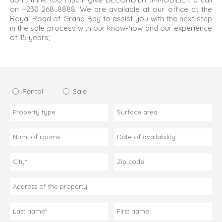
on +230 268 8888. We are available at our office at the
Royal Road of Grand Bay to assist you with the next step
in the sale process with our know-how and our experience
of 15 years;
Rental
Sale