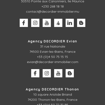
30510
Pointe aux Canonniers, Ile Maurice
+230 268 18 18
contact@decordier-immobilier.mu
Agency DECORDIER Evian
31 rue Nationale
74500 Evian-les-Bains, France
+33 (0)4 50 75 15 15
evian@decordier-immobilier.com
Agency DECORDIER Thonon
10 square Aristide Briand
74200 Thonon-les-Bains, France
+33 (0)4 50 72 31 95