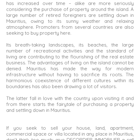
has increased over time – alike are more seriously
considering the purchase of property around the island. A
large number of retired foreigners are settling down in
Mauritius, owing to its sunny weather and relaxing
atmosphere. Promoters from several countries are also
seeking to buy property here.
Its breath-taking landscapes, its beaches, the large
number of recreational activities and the standard of
living are contributing to the flourishing of the real estate
business. The advantages of living on the island cannot be
denied. Mauritius has made the way for modern
infrastructure without having to sacrifice its roots. The
harmonious coexistence of different cultures within its
boundaries has also been drawing a lot of visitors.
The latter fall in love with the country upon visiting it and
from there starts the fairytale of purchasing a property
and settling down in Mauritius.
If you seek to sell your house, land, apartment,
commercial space or villa located in any place in Mauritius,
don’t think too much: give DECORDIER IMMOBILIER a call