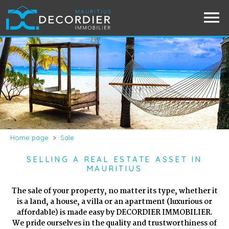
Home page
>
Sale
SELLING A REAL ESTATE ASSET IN
MAURITIUS
The sale of your property, no matter its type, whether it
is a land, a house, a villa or an apartment (luxurious or
affordable) is made easy by DECORDIER IMMOBILIER.
We pride ourselves in the quality and trustworthiness of