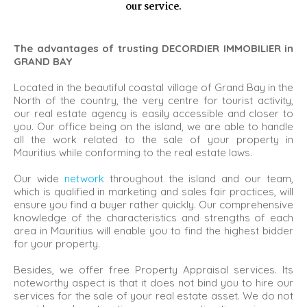
our service.
The advantages of trusting DECORDIER IMMOBILIER in
GRAND BAY
Located in the beautiful coastal village of Grand Bay in the
North of the country, the very centre for tourist activity,
our real estate agency is easily accessible and closer to
you. Our office being on the island, we are able to handle
all the work related to the sale of your property in
Mauritius while conforming to the real estate laws.
Our wide
network
throughout the island and our team,
which is qualified in marketing and sales fair practices, will
ensure you find a buyer rather quickly. Our comprehensive
knowledge of the characteristics and strengths of each
area in Mauritius will enable you to find the highest bidder
for your property.
Besides, we offer free Property Appraisal services. Its
noteworthy aspect is that it does not bind you to hire our
services for the sale of your real estate asset. We do not