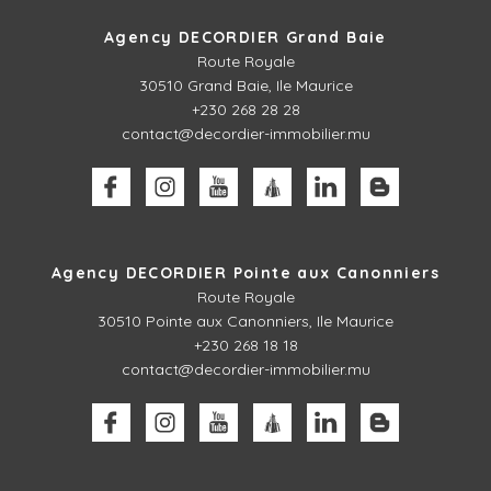
Agency DECORDIER Grand Baie
Route Royale
30510
Grand Baie, Ile Maurice
+230 268 28 28
contact@decordier-immobilier.mu
Agency DECORDIER Pointe aux Canonniers
Route Royale
30510
Pointe aux Canonniers, Ile Maurice
+230 268 18 18
contact@decordier-immobilier.mu