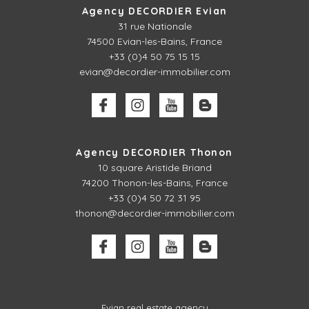
Agency DECORDIER Evian
31 rue Nationale
74500 Evian-les-Bains, France
+33 (0)4 50 75 15 15
evian@decordier-immobilier.com
Agency DECORDIER Thonon
10 square Aristide Briand
74200 Thonon-les-Bains, France
+33 (0)4 50 72 31 95
thonon@decordier-immobilier.com
Evian real estate agency