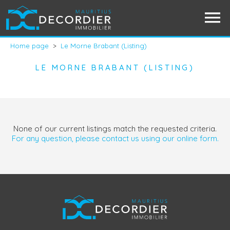
Home page
>
Le Morne Brabant (Listing)
LE MORNE BRABANT (LISTING)
None of our current listings match the requested criteria.
For any question, please contact us using our online form.