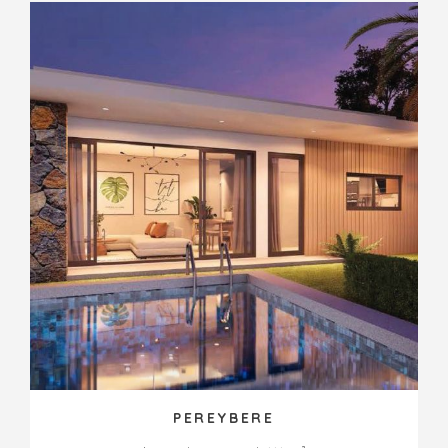
PEREYBERE