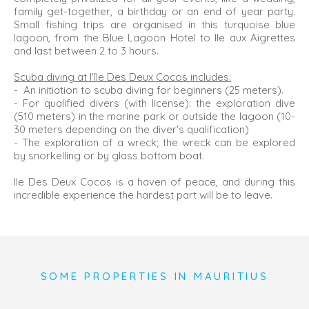
family get-together, a birthday or an end of year party.
Small fishing trips are organised in this turquoise blue
lagoon, from the Blue Lagoon Hotel to Ile aux Aigrettes
and last between 2 to 3 hours.
Scuba diving at l'île Des Deux Cocos includes:
- An initiation to scuba diving for beginners (25 meters).
- For qualified divers (with license): the exploration dive
(510 meters) in the marine park or outside the lagoon (10-
30 meters depending on the diver's qualification)
- The exploration of a wreck; the wreck can be explored
by snorkelling or by glass bottom boat.
Ile Des Deux Cocos is a haven of peace, and during this
incredible experience the hardest part will be to leave.
SOME PROPERTIES IN MAURITIUS