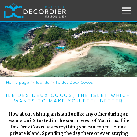
Home page
>
Islands
>
Ile des Deux Cocos
ILE DES DEUX COCOS, THE ISLET WHICH
WANTS TO MAKE YOU FEEL BETTER
How about visiting an island unlike any other during an
excursion? Situated in the south-west of Mauritius, l'île
Des Deux Cocos has everything you can expect from a
private island. Spending the day there or even staying