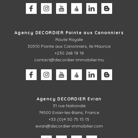
Agency DECORDIER Pointe aux Canonniers
Route Royale
30510
Pointe aux Canonniers, Ile Maurice
+230 268 18 18
contact@decordier-immobilier.mu
Agency DECORDIER Evian
31 rue Nationale
74500 Evian-les-Bains, France
+33 (0)4 50 75 15 15
evian@decordier-immobilier.com