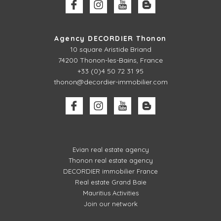
Agency DECORDIER Thonon
10 square Aristide Briand
74200 Thonon-les-Bains, France
+33 (0)4 50 72 31 95
thonon@decordier-immobilier.com
Evian real estate agency
Thonon real estate agency
DECORDIER immobilier France
Real estate Grand Baie
Mauritius Activities
Join our network