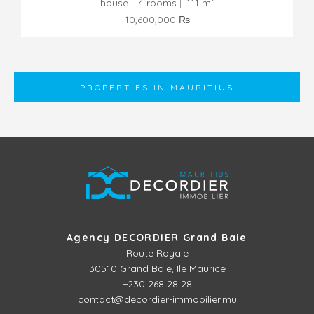
house
4 rooms
111 m²
10,600,000 ₨
PROPERTIES IN MAURITIUS
Agency DECORDIER Grand Baie
Route Royale
30510
Grand Baie, Ile Maurice
+230 268 28 28
contact@decordier-immobilier.mu