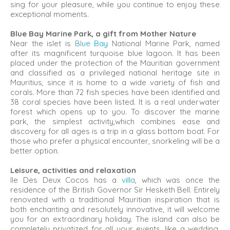
sing for your pleasure, while you continue to enjoy these
exceptional moments.
Blue Bay Marine Park, a gift from Mother Nature
Near the islet is
Blue Bay
National Marine Park, named
after its magnificent turquoise blue lagoon. It has been
placed under the protection of the Mauritian government
and classified as a privileged national heritage site in
Mauritius, since it is home to a wide variety of fish and
corals. More than 72 fish species have been identified and
38 coral species have been listed. It is a real underwater
forest which opens up to you. To discover the marine
park, the simplest activity,which combines ease and
discovery for all ages is a trip in a glass bottom boat. For
those who prefer a physical encounter, snorkeling will be a
better option.
Leisure, activities and relaxation
Ile Des Deux Cocos has a
villa
, which was once the
residence of the British Governor Sir Hesketh Bell. Entirely
renovated with a traditional Mauritian inspiration that is
both enchanting and resolutely innovative, it will welcome
you for an extraordinary holiday. The island can also be
completely privatized for all your events, like a wedding,