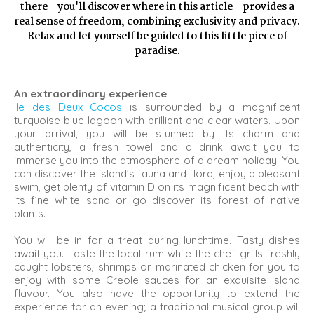
there - you'll discover where in this article - provides a
real sense of freedom, combining exclusivity and privacy.
Relax and let yourself be guided to this little piece of
paradise.
An extraordinary experience
Ile des Deux Cocos
is surrounded by a magnificent
turquoise blue lagoon with brilliant and clear waters. Upon
your arrival, you will be stunned by its charm and
authenticity, a fresh towel and a drink await you to
immerse you into the atmosphere of a dream holiday. You
can discover the island's fauna and flora, enjoy a pleasant
swim, get plenty of vitamin D on its magnificent beach with
its fine white sand or go discover its forest of native
plants.
You will be in for a treat during lunchtime. Tasty dishes
await you. Taste the local rum while the chef grills freshly
caught lobsters, shrimps or marinated chicken for you to
enjoy with some Creole sauces for an exquisite island
flavour. You also have the opportunity to extend the
experience for an evening; a traditional musical group will