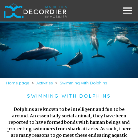
Home page
>
Activities
>
Swimming with Dolphins
SWIMMING WITH DOLPHINS
Dolphins are known to be intelligent and fun to be
around. An essentially social animal, they have been
reported to have formed bonds with human beings and
protecting swimmers from shark attacks. As such, there
are many reasons to go meet these endearing aquatic