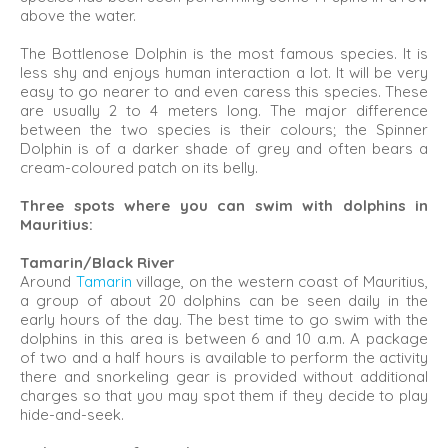
above the water.
The Bottlenose Dolphin is the most famous species. It is
less shy and enjoys human interaction a lot. It will be very
easy to go nearer to and even caress this species. These
are usually 2 to 4 meters long. The major difference
between the two species is their colours; the Spinner
Dolphin is of a darker shade of grey and often bears a
cream-coloured patch on its belly.
Three spots where you can swim with dolphins in
Mauritius:
Tamarin/Black River
Around
Tamarin
village, on the western coast of Mauritius,
a group of about 20 dolphins can be seen daily in the
early hours of the day. The best time to go swim with the
dolphins in this area is between 6 and 10 a.m. A package
of two and a half hours is available to perform the activity
there and snorkeling gear is provided without additional
charges so that you may spot them if they decide to play
hide-and-seek.