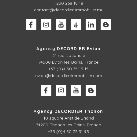
+230 268 18 18
contact@decordier-immobilier.mu
Agency DECORDIER Evian
31 rue Nationale
74500 Evian-les-Bains, France
+33 (0)4 50 75 15 15
evian@decordier-immobilier.com
Agency DECORDIER Thonon
10 square Aristide Briand
74200 Thonon-les-Bains, France
+33 (0)4 50 72 31 95