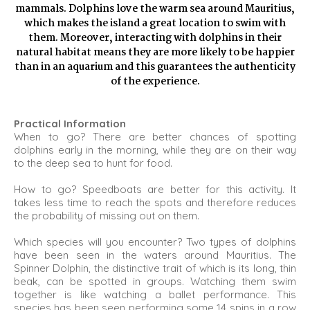
mammals. Dolphins love the warm sea around Mauritius,
which makes the island a great location to swim with
them. Moreover, interacting with dolphins in their
natural habitat means they are more likely to be happier
than in an aquarium and this guarantees the authenticity
of the experience.
Practical Information
When to go? There are better chances of spotting
dolphins early in the morning, while they are on their way
to the deep sea to hunt for food.
How to go? Speedboats are better for this activity. It
takes less time to reach the spots and therefore reduces
the probability of missing out on them.
Which species will you encounter? Two types of dolphins
have been seen in the waters around Mauritius. The
Spinner Dolphin, the distinctive trait of which is its long, thin
beak, can be spotted in groups. Watching them swim
together is like watching a ballet performance. This
species has been seen performing some 14 spins in a row