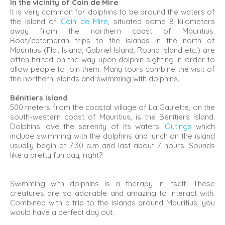
In the vicinity of Coin de Mire
It is very common for dolphins to be around the waters of
the island of
Coin de Mire
, situated some 8 kilometers
away from the northern coast of Mauritius.
Boat/catamaran trips to the islands in the north of
Mauritius (Flat Island, Gabriel Island, Round Island etc.) are
often halted on the way upon dolphin sighting in order to
allow people to join them. Many tours combine the visit of
the northern islands and swimming with dolphins.
Bénitiers Island
500 meters from the coastal village of La Gaulette, on the
south-western coast of Mauritius, is the Bénitiers Island.
Dolphins love the serenity of its waters.
Outings
which
include swimming with the dolphins and lunch on the island
usually begin at 7:30 a.m and last about 7 hours. Sounds
like a pretty fun day, right?
Swimming with dolphins is a therapy in itself. These
creatures are so adorable and amazing to interact with.
Combined with a trip to the islands around Mauritius, you
would have a perfect day out.