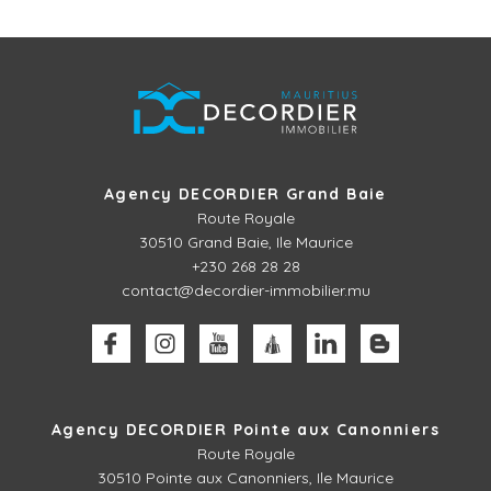
Agency DECORDIER Grand Baie
Route Royale
30510
Grand Baie, Ile Maurice
+230 268 28 28
contact@decordier-immobilier.mu
Agency DECORDIER Pointe aux Canonniers
Route Royale
30510
Pointe aux Canonniers, Ile Maurice