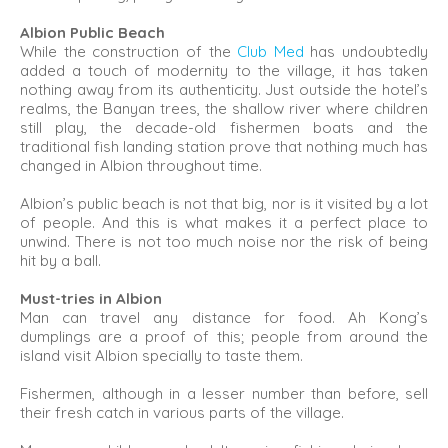
Albion Public Beach
While the construction of the
Club Med
has undoubtedly
added a touch of modernity to the village, it has taken
nothing away from its authenticity. Just outside the hotel’s
realms, the Banyan trees, the shallow river where children
still play, the decade-old fishermen boats and the
traditional fish landing station prove that nothing much has
changed in Albion throughout time.
Albion’s public beach is not that big, nor is it visited by a lot
of people. And this is what makes it a perfect place to
unwind. There is not too much noise nor the risk of being
hit by a ball.
Must-tries in Albion
Man can travel any distance for food. Ah Kong’s
dumplings are a proof of this; people from around the
island visit Albion specially to taste them.
Fishermen, although in a lesser number than before, sell
their fresh catch in various parts of the village.