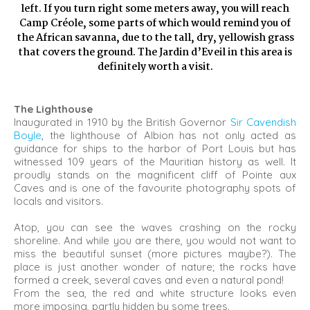
left. If you turn right some meters away, you will reach
Camp Créole, some parts of which would remind you of
the African savanna, due to the tall, dry, yellowish grass
that covers the ground. The Jardin d’Eveil in this area is
definitely worth a visit.
The Lighthouse
Inaugurated in 1910 by the British Governor
Sir Cavendish
Boyle
, the lighthouse of Albion has not only acted as
guidance for ships to the harbor of Port Louis but has
witnessed 109 years of the Mauritian history as well. It
proudly stands on the magnificent cliff of Pointe aux
Caves and is one of the favourite photography spots of
locals and visitors.
Atop, you can see the waves crashing on the rocky
shoreline. And while you are there, you would not want to
miss the beautiful sunset (more pictures maybe?). The
place is just another wonder of nature; the rocks have
formed a creek, several caves and even a natural pond!
From the sea, the red and white structure looks even
more imposing, partly hidden by some trees.