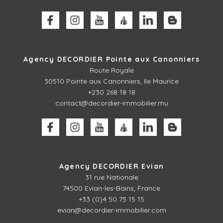
Agency DECORDIER Pointe aux Canonniers
Route Royale
30510
Pointe aux Canonniers, Ile Maurice
+230 268 18 18
contact@decordier-immobilier.mu
Agency DECORDIER Evian
31 rue Nationale
74500 Evian-les-Bains, France
+33 (0)4 50 75 15 15
evian@decordier-immobilier.com