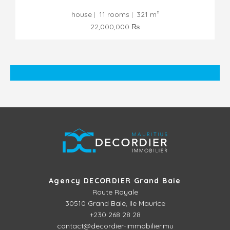
house
11 rooms
321 m²
22,000,000 ₨
Agency DECORDIER Grand Baie
Route Royale
30510
Grand Baie, Ile Maurice
+230 268 28 28
contact@decordier-immobilier.mu