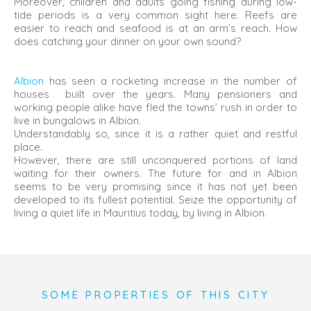
Moreover, children and adults going fishing during low-
tide periods is a very common sight here. Reefs are
easier to reach and seafood is at an arm’s reach. How
does catching your dinner on your own sound?
Albion
has seen a rocketing increase in the number of
houses built over the years. Many pensioners and
working people alike have fled the towns’ rush in order to
live in bungalows in Albion.
Understandably so, since it is a rather quiet and restful
place.
However, there are still unconquered portions of land
waiting for their owners. The future for and in Albion
seems to be very promising since it has not yet been
developed to its fullest potential. Seize the opportunity of
living a quiet life in Mauritius today, by living in Albion.
SOME PROPERTIES OF THIS CITY