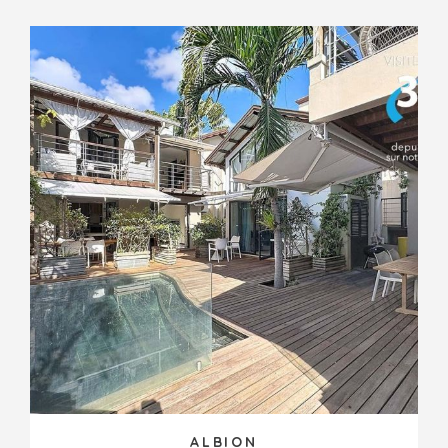
ALBION