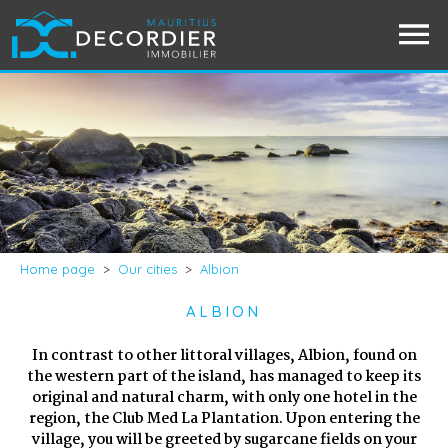
Home page
>
Our cities
>
Albion
ALBION
In contrast to other littoral villages, Albion, found on
the western part of the island, has managed to keep its
original and natural charm, with only one hotel in the
region, the Club Med La Plantation. Upon entering the
village, you will be greeted by sugarcane fields on your