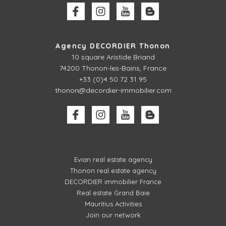
Agency DECORDIER Thonon
10 square Aristide Briand
74200 Thonon-les-Bains, France
+33 (0)4 50 72 31 95
thonon@decordier-immobilier.com
Evian real estate agency
Thonon real estate agency
DECORDIER immobilier France
Real estate Grand Baie
Mauritius Activities
Join our network