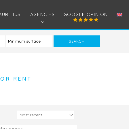
AURITIUS
AGENCIES
GOOGLE OPINION
FOR RENT
Mariannes