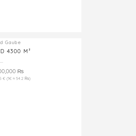
d Gaube
D 4300 M²
00,000 ₨
5 € (1€ ≈ 54.2 ₨)