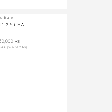
d Baie
D 2.53 HA
530,000 ₨
184 € (1€ ≈ 54.2 ₨)