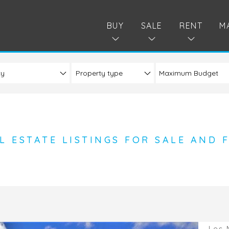
BUY
SALE
RENT
M
ty
Property type
L ESTATE LISTINGS FOR SALE AND 
Les 