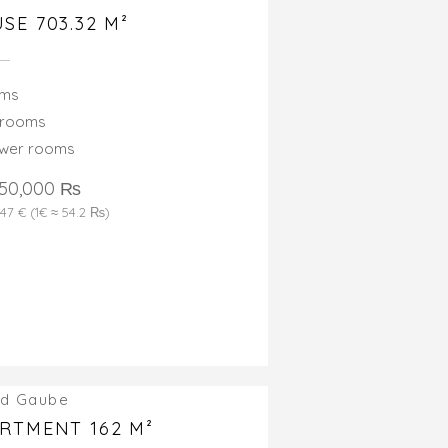
SE 703.32 M²
oms
drooms
ower rooms
550,000 ₨
347 € (1€ ≈ 54.2 ₨)
d Gaube
RTMENT 162 M²