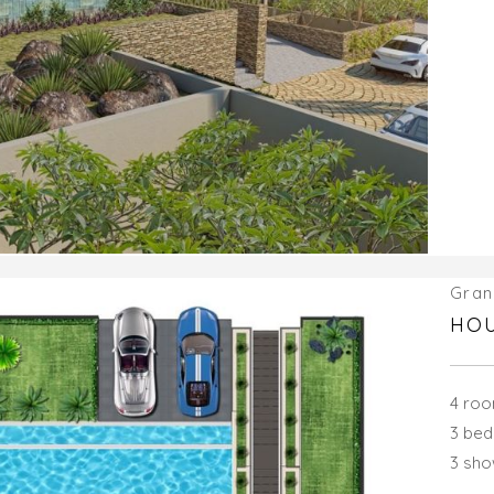
Gran
HOU
4 ro
3 be
3 sh