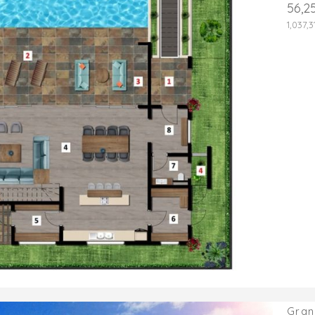
56,2
1,037,
Gran