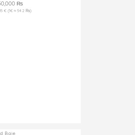
50,000 ₨
315 € (1€ ≈ 54.2 ₨)
d Baie