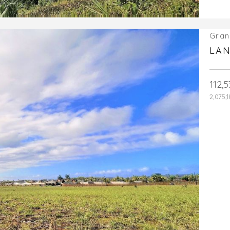
Gran
LAN
112,
2,075,