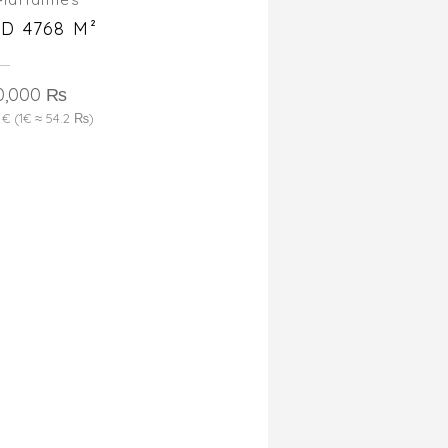
D 4768 M²
0,000 ₨
 € (1€ ≈ 54.2 ₨)