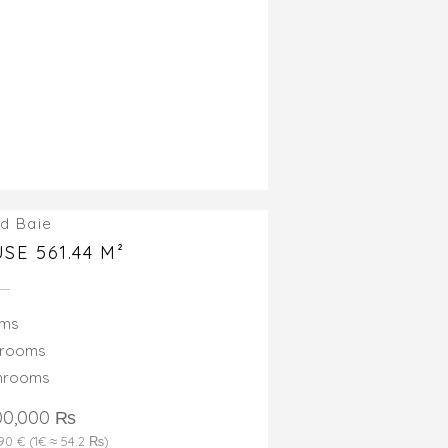
d Baie
SE 561.44 M²
oms
drooms
throoms
00,000 ₨
690 € (1€ ≈ 54.2 ₨)