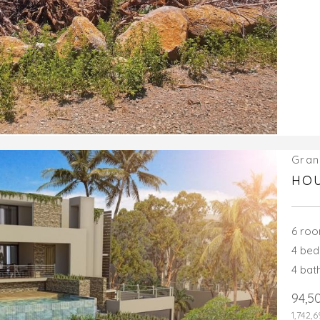
Gran
HOU
6 ro
4 be
4 ba
94,5
1,742,