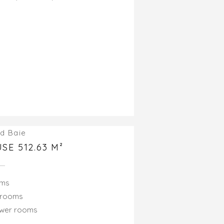
d Baie
SE 512.63 M²
oms
drooms
ower rooms