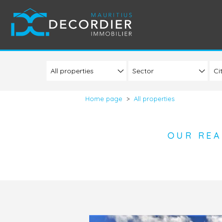
Sector
Ci
Home page
>
All properties
OUR REA