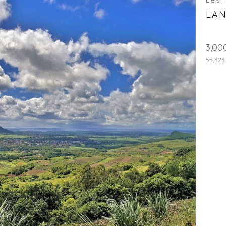
LAN
3,00
55,323