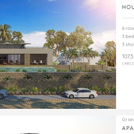
HOU
6 ro
3 be
3 sh
107,
1,983,
Gran
APA