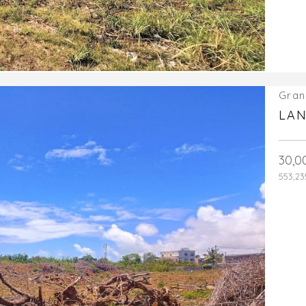
Gran
LAN
30,0
553,23