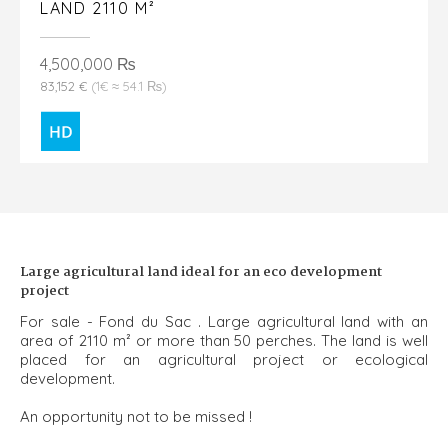
LAND 2110 M²
4,500,000 ₨
83,152 €
(1€ ≈ 54.1 ₨)
Large agricultural land ideal for an eco development
project
For sale - Fond du Sac . Large agricultural land with an
area of 2110 m² or more than 50 perches. The land is well
placed for an agricultural project or ecological
development.
An opportunity not to be missed !