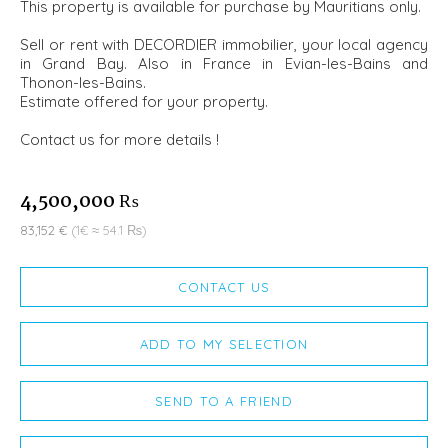
This property is available for purchase by Mauritians only.
Sell or rent with DECORDIER immobilier, your local agency
in Grand Bay. Also in France in Evian-les-Bains and
Thonon-les-Bains.
Estimate offered for your property.
Contact us for more details !
4,500,000 ₨
83,152 €
(1€ ≈ 54.1 ₨)
CONTACT US
ADD TO MY SELECTION
SEND TO A FRIEND