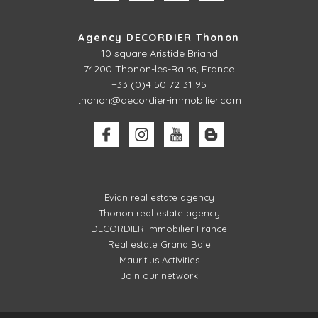
Agency DECORDIER Thonon
10 square Aristide Briand
74200 Thonon-les-Bains, France
+33 (0)4 50 72 31 95
thonon@decordier-immobilier.com
Evian real estate agency
Thonon real estate agency
DECORDIER immobilier France
Real estate Grand Baie
Mauritius Activities
Join our network