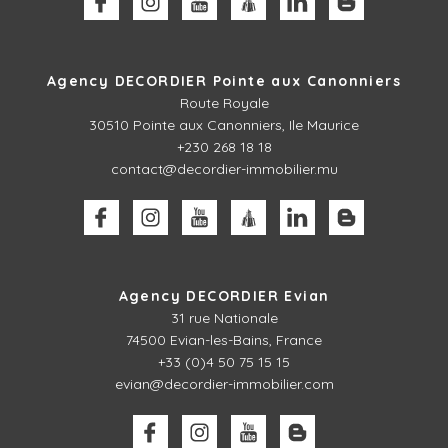
Agency DECORDIER Pointe aux Canonniers
Route Royale
30510
Pointe aux Canonniers, Ile Maurice
+230 268 18 18
contact@decordier-immobilier.mu
Agency DECORDIER Evian
31 rue Nationale
74500 Evian-les-Bains, France
+33 (0)4 50 75 15 15
evian@decordier-immobilier.com