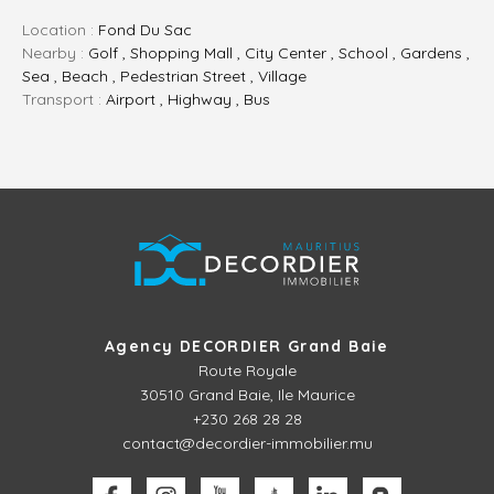
Location :
Fond Du Sac
Nearby :
Golf , Shopping Mall , City Center , School , Gardens ,
Sea , Beach , Pedestrian Street , Village
Transport :
Airport , Highway , Bus
Agency DECORDIER Grand Baie
Route Royale
30510
Grand Baie, Ile Maurice
+230 268 28 28
contact@decordier-immobilier.mu