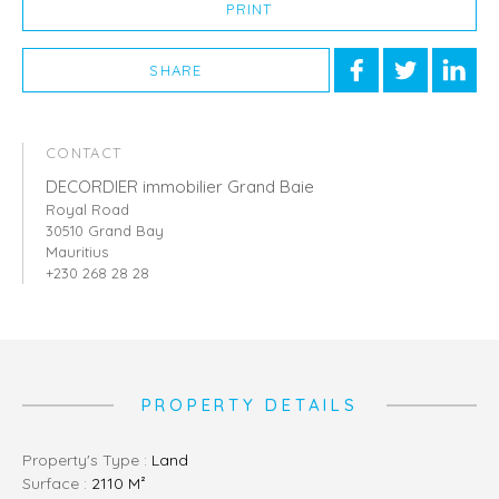
PRINT
SHARE
CONTACT
DECORDIER immobilier Grand Baie
Royal Road
30510 Grand Bay
Mauritius
+230 268 28 28
PROPERTY DETAILS
Property's Type :
Land
Surface :
2110 M²