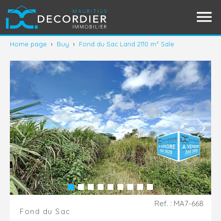
Home page
›
Buy
›
Fond du Sac Land 2110 m² Sale
Ref. : MA7-668
Fond du Sac