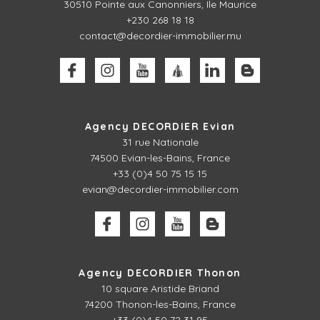
30510
Pointe aux Canonniers, Ile Maurice
+230 268 18 18
contact@decordier-immobilier.mu
Agency DECORDIER Evian
31 rue Nationale
74500 Evian-les-Bains, France
+33 (0)4 50 75 15 15
evian@decordier-immobilier.com
Agency DECORDIER Thonon
10 square Aristide Briand
74200 Thonon-les-Bains, France