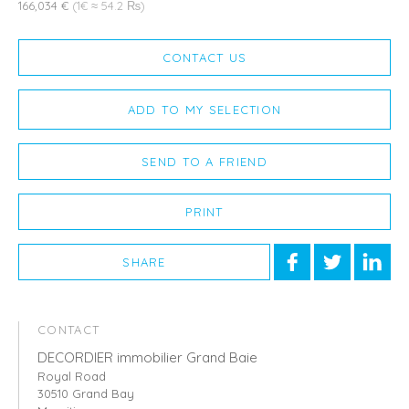
166,034 €
(1€ ≈ 54.2 ₨)
CONTACT US
ADD TO MY SELECTION
SEND TO A FRIEND
PRINT
SHARE
CONTACT
DECORDIER immobilier Grand Baie
Royal Road
30510 Grand Bay