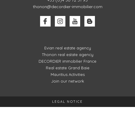
+33 (0)4 50 72 31 95
thonon@decordier-immobilier.com
Evian real estate agency
Thonon real estate agency
DECORDIER immobilier France
Real estate Grand Baie
Mauritius Activities
Join our network
LEGAL NOTICE