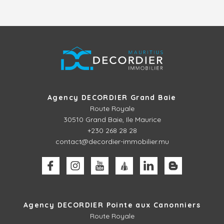
Agency DECORDIER Grand Baie
Route Royale
30510
Grand Baie, Ile Maurice
+230 268 28 28
contact@decordier-immobilier.mu
Agency DECORDIER Pointe aux Canonniers
Route Royale