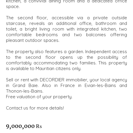
kitchen, a convivial dining room and a dedicated office
space.
The second floor, accessible via a private outside
staircase, reveals an additional office, bathroom and
toilet, a bright living room with integrated kitchen, two
comfortable bedrooms and two balconies offering
pleasant outdoor spaces.
The property also features a garden. Independent access
to the second floor opens up the possibility of
comfortably accommodating two families. This property
is available to Mauritian citizens only.
Sell or rent with DECORDIER immobilier, your local agency
in Grand Baie. Also in France in Evian-les-Bains and
Thonon-les-Bains.
Free valuation of your property.
Contact us for more details!
9,000,000 ₨