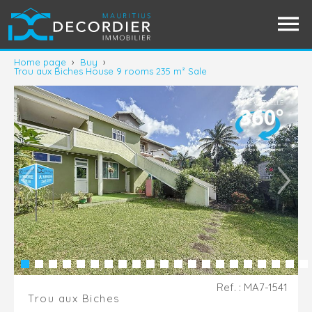
Home page
›
Buy
›
Trou aux Biches House 9 rooms 235 m² Sale
Ref. : MA7-1541
Trou aux Biches