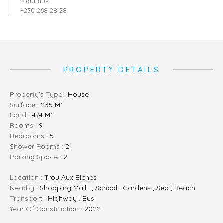
Mauritius
+230 268 28 28
PROPERTY DETAILS
Property's Type :
House
Surface :
235 M²
Land :
474 M²
Rooms :
9
Bedrooms :
5
Shower Rooms :
2
Parking Space :
2
Location :
Trou Aux Biches
Nearby :
Shopping Mall , , School , Gardens , Sea , Beach
Transport :
Highway , Bus
Year Of Construction :
2022