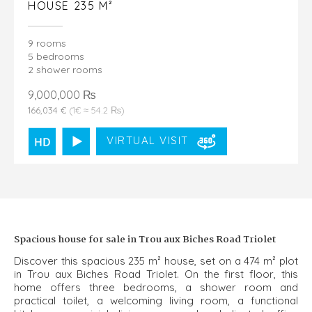
HOUSE 235 M²
9 rooms
5 bedrooms
2 shower rooms
9,000,000 ₨
166,034 €
(1€ ≈ 54.2 ₨)
VIRTUAL VISIT
Spacious house for sale in Trou aux Biches Road Triolet
Discover this spacious 235 m² house, set on a 474 m² plot
in Trou aux Biches Road Triolet. On the first floor, this
home offers three bedrooms, a shower room and
practical toilet, a welcoming living room, a functional