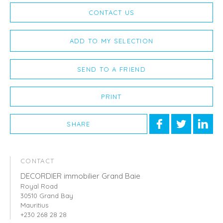
CONTACT US
ADD TO MY SELECTION
SEND TO A FRIEND
PRINT
SHARE
CONTACT
DECORDIER immobilier Grand Baie
Royal Road
30510 Grand Bay
Mauritius
+230 268 28 28