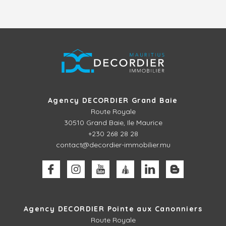
Agency DECORDIER Grand Baie
Route Royale
30510
Grand Baie, Ile Maurice
+230 268 28 28
contact@decordier-immobilier.mu
Agency DECORDIER Pointe aux Canonniers
Route Royale