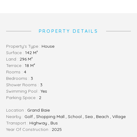
PROPERTY DETAILS
Property's Type :
House
Surface :
142 M²
Land :
296 M²
Terrace :
18 M²
Rooms :
4
Bedrooms :
3
Shower Rooms :
3
Swimming Pool :
Yes
Parking Space :
2
Location :
Grand Baie
Nearby :
Golf , Shopping Mall , School , Sea , Beach , Village
Transport :
Highway , Bus
Year Of Construction :
2025