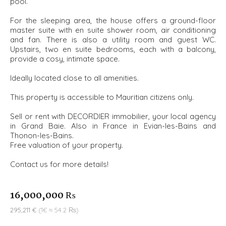
pool.
For the sleeping area, the house offers a ground-floor
master suite with en suite shower room, air conditioning
and fan. There is also a utility room and guest WC.
Upstairs, two en suite bedrooms, each with a balcony,
provide a cosy, intimate space.
Ideally located close to all amenities.
This property is accessible to Mauritian citizens only.
Sell or rent with DECORDIER immobilier, your local agency
in Grand Baie. Also in France in Evian-les-Bains and
Thonon-les-Bains.
Free valuation of your property.
Contact us for more details!
16,000,000 ₨
295,211 €
(1€ ≈ 54.2 ₨)