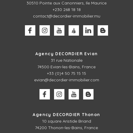
30510
Pointe aux Canonniers, Ile Maurice
+230 268 18 18
contact@decordier-immobilier.mu
Agency DECORDIER Evian
31 rue Nationale
74500 Evian-les-Bains, France
+33 (0)4 50 75 15 15
evian@decordier-immobilier.com
Agency DECORDIER Thonon
10 square Aristide Briand
74200 Thonon-les-Bains, France