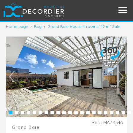
Home page
›
Buy
›
Grand Baie House 4 rooms 142 m² Sale
Ref. : MA7-1546
Grand Baie