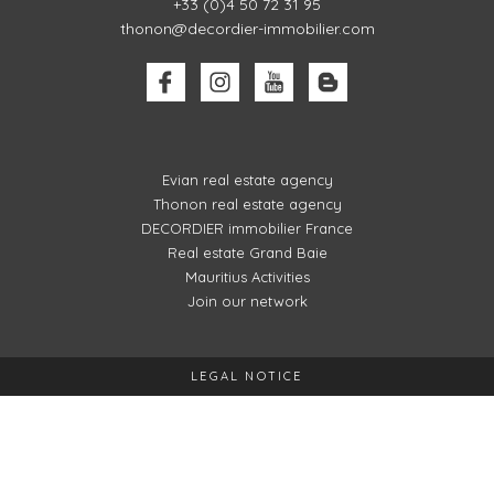
+33 (0)4 50 72 31 95
thonon@decordier-immobilier.com
Evian real estate agency
Thonon real estate agency
DECORDIER immobilier France
Real estate Grand Baie
Mauritius Activities
Join our network
LEGAL NOTICE