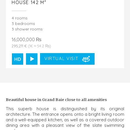
HOUSE 142 M²
4 rooms
3 bedrooms
3 shower rooms
16,000,000 ₨
295,211 €
(1€ ≈ 54.2 ₨)
VIRTUAL VISIT
Beautiful house in Grand Baie close to all amenities
This superb house is distinguished by its original
architecture. The entrance opens onto a bright living room
and a well-equipped kitchen, as well as a covered outdoor
dining area with a pleasant view of the slate swimming