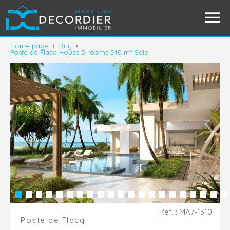
Home page
›
Buy
›
Poste de Flacq House 5 rooms 540 m² Sale
Ref. : MA7-1310
Poste de Flacq