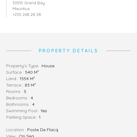
30510 Grand Bay
Mauritius
+230 268 28 28
PROPERTY DETAILS
Property's Type :
House
Surface :
540 M²
Land :
1554 M²
Terrace :
83 M²
Rooms :
5
Bedrooms :
4
Bathrooms :
4
Swimming Pool :
Yes
Parking Space :
1
Location :
Poste De Flacq
View :
On Sea