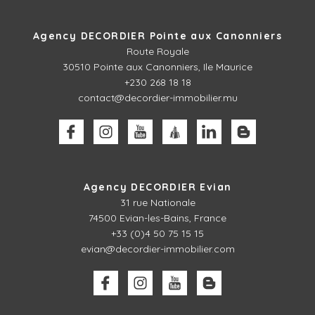
Agency DECORDIER Pointe aux Canonniers
Route Royale
30510
Pointe aux Canonniers, Ile Maurice
+230 268 18 18
contact@decordier-immobilier.mu
Agency DECORDIER Evian
31 rue Nationale
74500 Evian-les-Bains, France
+33 (0)4 50 75 15 15
evian@decordier-immobilier.com