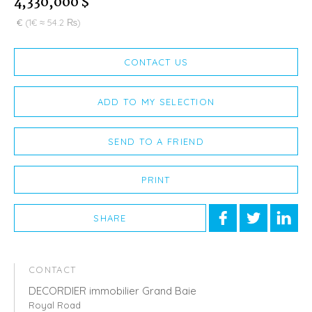
4,330,000 $
€
(1€ ≈ 54.2 ₨)
CONTACT US
ADD TO MY SELECTION
SEND TO A FRIEND
PRINT
SHARE
CONTACT
DECORDIER immobilier Grand Baie
Royal Road