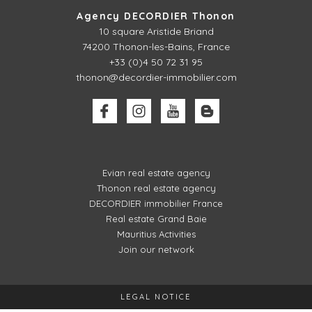
Agency DECORDIER Thonon
10 square Aristide Briand
74200 Thonon-les-Bains, France
+33 (0)4 50 72 31 95
thonon@decordier-immobilier.com
Evian real estate agency
Thonon real estate agency
DECORDIER immobilier France
Real estate Grand Baie
Mauritius Activities
Join our network
LEGAL NOTICE