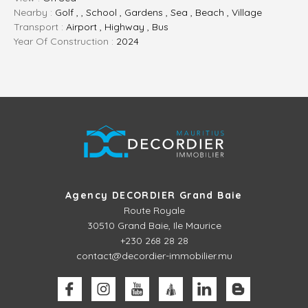
Nearby :
Golf , , School , Gardens , Sea , Beach , Village
Transport :
Airport , Highway , Bus
Year Of Construction :
2024
Agency DECORDIER Grand Baie
Route Royale
30510
Grand Baie, Ile Maurice
+230 268 28 28
contact@decordier-immobilier.mu