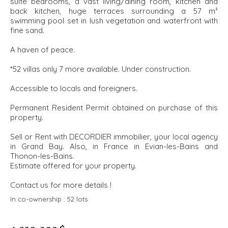
suite bedrooms, a vast living/dining room, kitchen and
back kitchen, huge terraces surrounding a 57 m²
swimming pool set in lush vegetation and waterfront with
fine sand.
A haven of peace.
*52 villas only 7 more available. Under construction.
Accessible to locals and foreigners.
Permanent Resident Permit obtained on purchase of this
property.
Sell or Rent with DECORDIER immobilier, your local agency
in Grand Bay. Also, in France in Evian-les-Bains and
Thonon-les-Bains.
Estimate offered for your property.
Contact us for more details !
In co-ownership :
52 lots