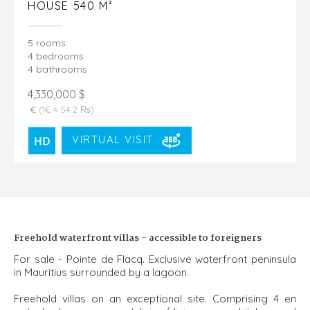
HOUSE 540 M²
5 rooms
4 bedrooms
4 bathrooms
4,330,000 $
€
(1€ ≈ 54.2 ₨)
VIRTUAL VISIT
Freehold waterfront villas - accessible to foreigners
For sale - Pointe de Flacq. Exclusive waterfront peninsula
in Mauritius surrounded by a lagoon.
Freehold villas on an exceptional site. Comprising 4 en