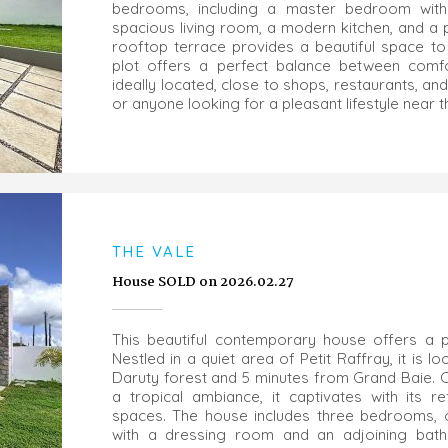
bedrooms, including a master bedroom with a
spacious living room, a modern kitchen, and a 
rooftop terrace provides a beautiful space to 
plot offers a perfect balance between comfo
ideally located, close to shops, restaurants, and
or anyone looking for a pleasant lifestyle near 
THE VALE
House SOLD on 2026.02.27
This beautiful contemporary house offers a pea
Nestled in a quiet area of Petit Raffray, it is 
Daruty forest and 5 minutes from Grand Baie.
a tropical ambiance, it captivates with its re
spaces. The house includes three bedrooms, o
with a dressing room and an adjoining bathr