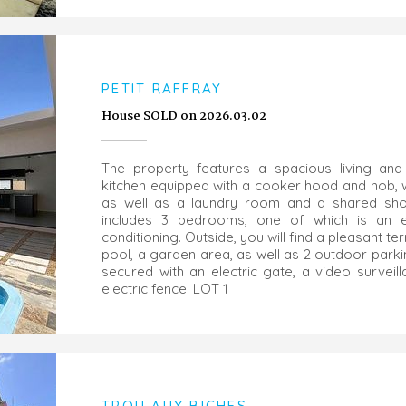
PETIT RAFFRAY
House SOLD on 2026.03.02
The property features a spacious living and
kitchen equipped with a cooker hood and hob, w
as well as a laundry room and a shared sh
includes 3 bedrooms, one of which is an en-
conditioning. Outside, you will find a pleasant 
pool, a garden area, as well as 2 outdoor parki
secured with an electric gate, a video surveil
electric fence. LOT 1
TROU AUX BICHES