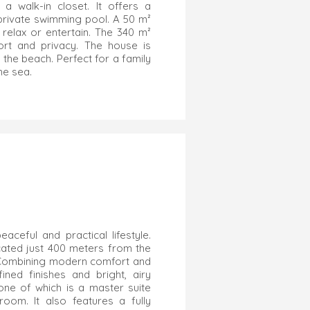
 walk-in closet. It offers a
private swimming pool. A 50 m²
relax or entertain. The 340 m²
rt and privacy. The house is
 the beach. Perfect for a family
the sea.
ceful and practical lifestyle.
located just 400 meters from the
 Combining modern comfort and
fined finishes and bright, airy
ne of which is a master suite
oom. It also features a fully