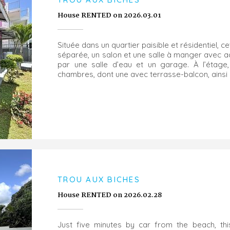
House RENTED on 2026.03.01
Située dans un quartier paisible et résidentiel, 
séparée, un salon et une salle à manger avec a
par une salle d’eau et un garage. À l’étage,
chambres, dont une avec terrasse-balcon, ainsi q
TROU AUX BICHES
House RENTED on 2026.02.28
Just five minutes by car from the beach, thi