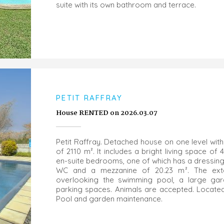
suite with its own bathroom and terrace.
PETIT RAFFRAY
House RENTED on 2026.03.07
Petit Raffray. Detached house on one level with
of 2110 m². It includes a bright living space of 
en-suite bedrooms, one of which has a dressing
WC and a mezzanine of 20.23 m². The exter
overlooking the swimming pool, a large ga
parking spaces. Animals are accepted. Located 
Pool and garden maintenance.