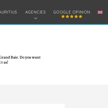
AURITIUS
AGENCIES
GOOGLE OPINION
 Grand Baie. Do you want
t us!