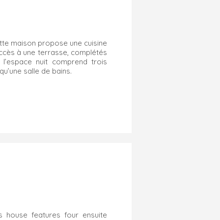
cette maison propose une cuisine
ccès à une terrasse, complétés
 l’espace nuit comprend trois
u’une salle de bains.
s house features four ensuite