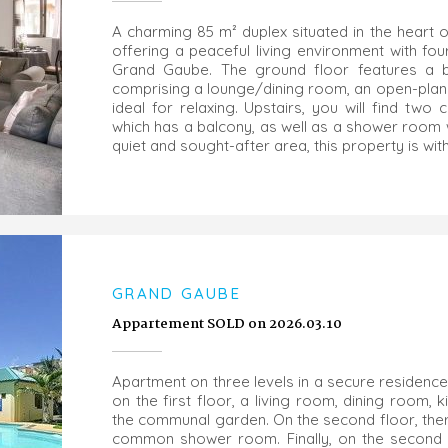
A charming 85 m² duplex situated in the heart o
offering a peaceful living environment with f
Grand Gaube. The ground floor features a beaut
comprising a lounge/dining room, an open-plan 
ideal for relaxing. Upstairs, you will find tw
which has a balcony, as well as a shower room wit
quiet and sought-after area, this property is with
GRAND GAUBE
Appartement SOLD on 2026.03.10
Apartment on three levels in a secure residence
on the first floor, a living room, dining room,
the communal garden. On the second floor, th
common shower room. Finally, on the second f