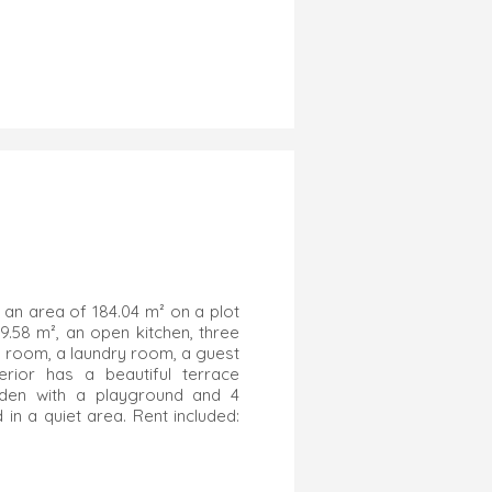
 an area of 184.04 m² on a plot
49.58 m², an open kitchen, three
 room, a laundry room, a guest
ior has a beautiful terrace
rden with a playground and 4
in a quiet area. Rent included: