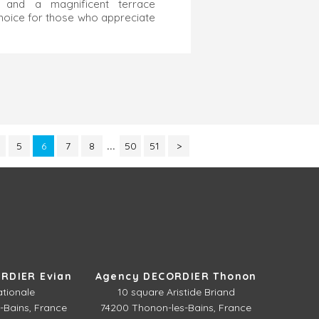
, and a magnificent terrace
choice for those who appreciate
5
6
7
8
...
50
51
>
RDIER Evian
Agency DECORDIER Thonon
ationale
10 square Aristide Briand
-Bains, France
74200 Thonon-les-Bains, France