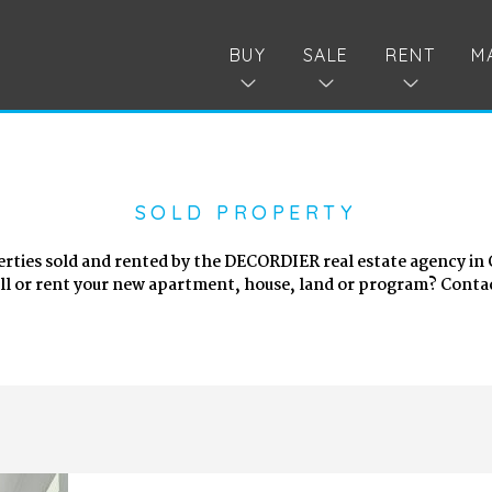
BUY
SALE
RENT
M
SOLD PROPERTY
erties sold and rented by the DECORDIER real estate agency in
ell or rent your new apartment, house, land or program? Contac