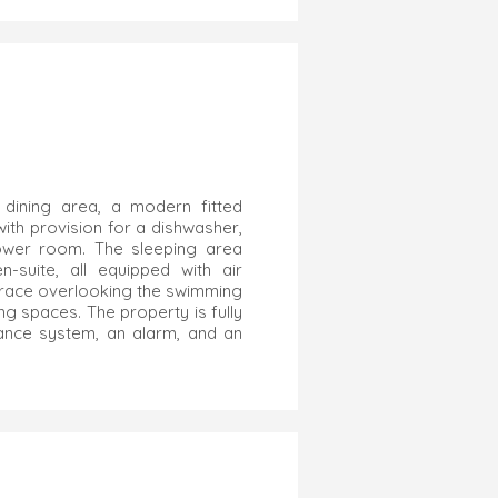
 dining area, a modern fitted
ith provision for a dishwasher,
ower room. The sleeping area
suite, all equipped with air
terrace overlooking the swimming
ng spaces. The property is fully
lance system, an alarm, and an