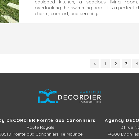
equipped kitchen, a spacious living room
overlooking the swimming pool. It is a perfect 
charm, comfort, and serenity.
<
1
2
3
4
cy DECORDIER Pointe aux Canonniers
Agency DECO
Route Royale
31 rue N
30510
Pointe aux Canonniers, Ile Maurice
74500 Evian-les