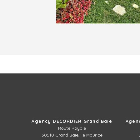
Agency DECORDIER Grand Baie
Agen
Route Royale
30510
Grand Baie, Ile Maurice