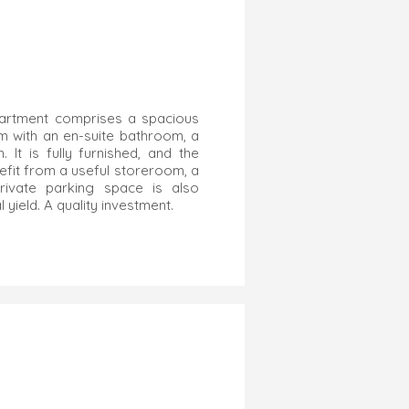
apartment comprises a spacious
om with an en-suite bathroom, a
It is fully furnished, and the
efit from a useful storeroom, a
ivate parking space is also
 yield. A quality investment.