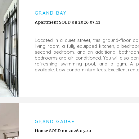
GRAND BAY
Apartment SOLD on 2026.03.11
Located in a quiet street, this ground-floor 
living room, a fully equipped kitchen, a bedro
second bedroom, and an additional bathroom. 
bedrooms are air-conditioned. You will also ben
refreshing swimming pool, and a gym. A pr
available. Low condominium fees. Excellent rental
GRAND GAUBE
House SOLD on 2026.05.20