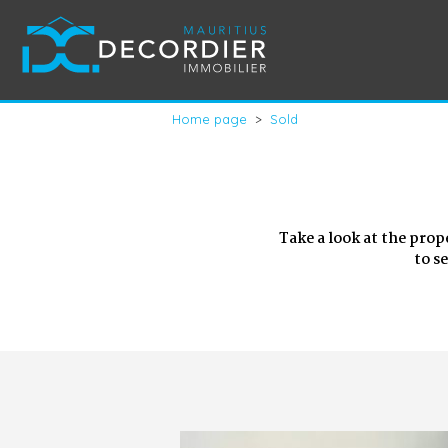
Home page
>
Sold
Take a look at the prop
to s