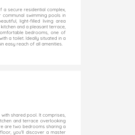
f a secure residential complex,
our communal swimming pools in
iful, light-filled living area
kitchen and a pleasant terrace,
o comfortable bedrooms, one of
h a toilet. Ideally situated in a
in easy reach of all amenities.
 with shared pool. It comprises,
 kitchen and terrace overlooking
ere are two bedrooms sharing a
loor, you'll discover a master