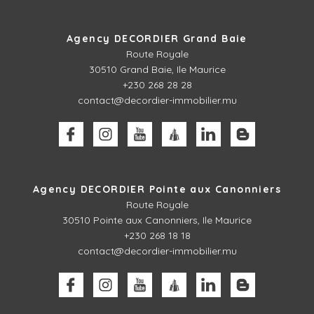
Agency DECORDIER Grand Baie
Route Royale
30510
Grand Baie, Ile Maurice
+230 268 28 28
contact@decordier-immobilier.mu
Agency DECORDIER Pointe aux Canonniers
Route Royale
30510
Pointe aux Canonniers, Ile Maurice
+230 268 18 18
contact@decordier-immobilier.mu