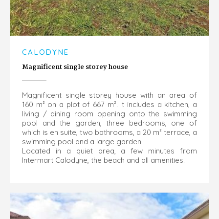
CALODYNE
Magnificent single storey house
Magnificent single storey house with an area of
160 m² on a plot of 667 m². It includes a kitchen, a
living / dining room opening onto the swimming
pool and the garden, three bedrooms, one of
which is en suite, two bathrooms, a 20 m² terrace, a
swimming pool and a large garden.
Located in a quiet area, a few minutes from
Intermart Calodyne, the beach and all amenities.