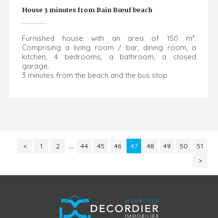
House 3 minutes from Bain Bœuf beach
Furnished house with an area of 150 m².
Comprising a living room / bar, dining room, a
kitchen, 4 bedrooms, a bathroom, a closed
garage.
3 minutes from the beach and the bus stop
<
1
2
...
44
45
46
47
48
49
50
51
>