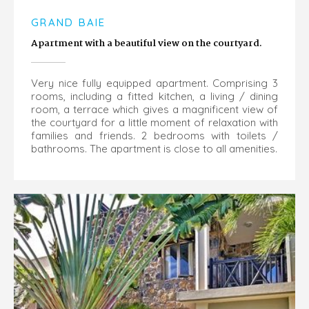
GRAND BAIE
Apartment with a beautiful view on the courtyard.
Very nice fully equipped apartment. Comprising 3
rooms, including a fitted kitchen, a living / dining
room, a terrace which gives a magnificent view of
the courtyard for a little moment of relaxation with
families and friends. 2 bedrooms with toilets /
bathrooms. The apartment is close to all amenities.