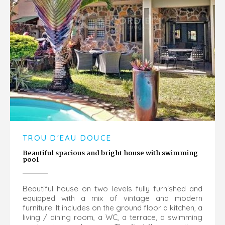
TROU D'EAU DOUCE
Beautiful spacious and bright house with swimming
pool
Beautiful house on two levels fully furnished and
equipped with a mix of vintage and modern
furniture. It includes on the ground floor a kitchen, a
living / dining room, a WC, a terrace, a swimming