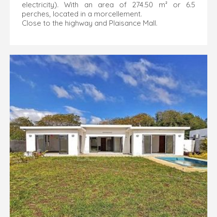
electricity). With an area of 274.50 m² or 6.5
perches, located in a morcellement.
Close to the highway and Plaisance Mall.