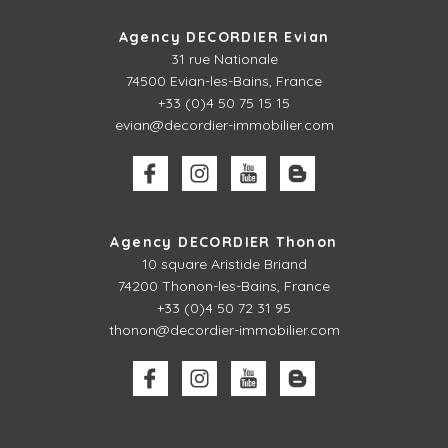
Agency DECORDIER Evian
31 rue Nationale
74500 Evian-les-Bains, France
+33 (0)4 50 75 15 15
evian@decordier-immobilier.com
Agency DECORDIER Thonon
10 square Aristide Briand
74200 Thonon-les-Bains, France
+33 (0)4 50 72 31 95
thonon@decordier-immobilier.com