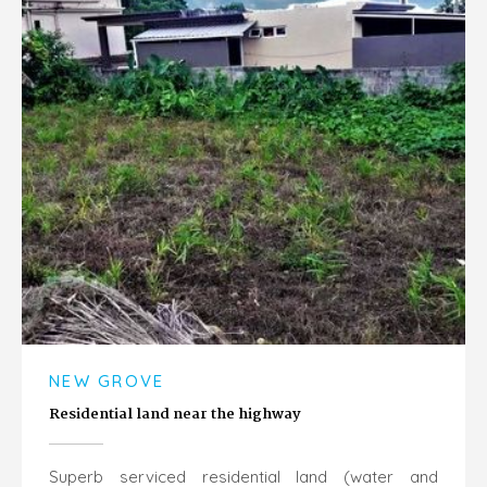
NEW GROVE
Residential land near the highway
Superb serviced residential land (water and