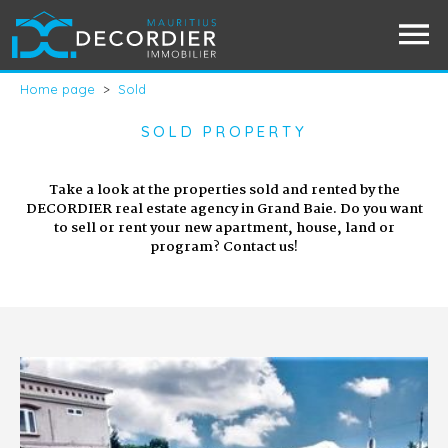
Home page
>
Sold
SOLD PROPERTY
Take a look at the properties sold and rented by the
DECORDIER real estate agency in Grand Baie. Do you want
to sell or rent your new apartment, house, land or
program? Contact us!