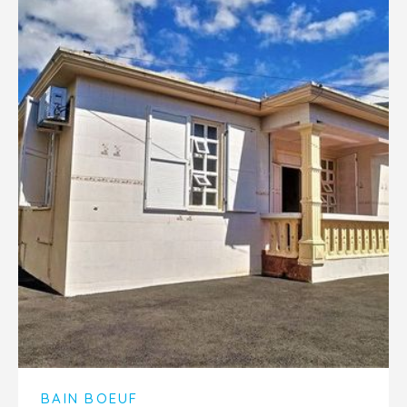
BAIN BOEUF