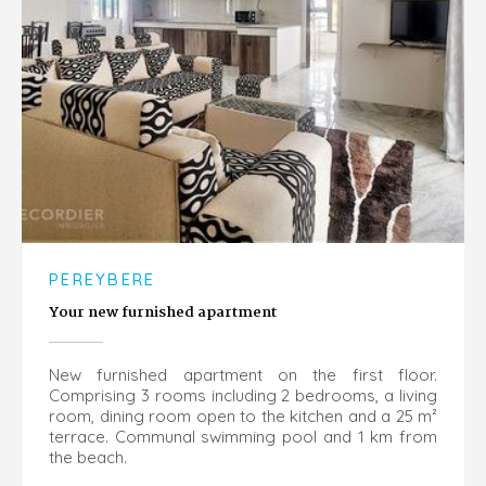
PEREYBERE
Your new furnished apartment
New furnished apartment on the first floor.
Comprising 3 rooms including 2 bedrooms, a living
room, dining room open to the kitchen and a 25 m²
terrace. Communal swimming pool and 1 km from
the beach.