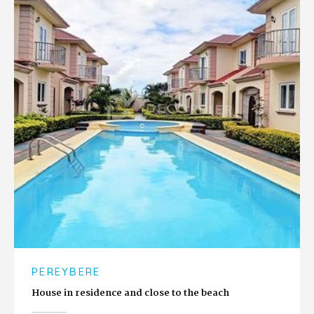
PEREYBERE
House in residence and close to the beach