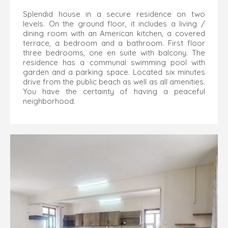
Splendid house in a secure residence on two
levels. On the ground floor, it includes a living /
dining room with an American kitchen, a covered
terrace, a bedroom and a bathroom. First floor
three bedrooms, one en suite with balcony. The
residence has a communal swimming pool with
garden and a parking space. Located six minutes
drive from the public beach as well as all amenities.
You have the certainty of having a peaceful
neighborhood.