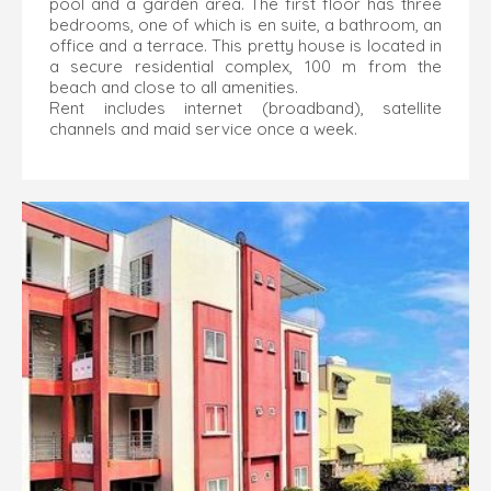
pool and a garden area. The first floor has three
bedrooms, one of which is en suite, a bathroom, an
office and a terrace. This pretty house is located in
a secure residential complex, 100 m from the
beach and close to all amenities.
Rent includes internet (broadband), satellite
channels and maid service once a week.