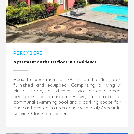
PEREYBERE
Apartment on the 1st floor in a residence
Beautiful apartment of 79 m² on the 1st floor
furnished and equipped. Comprising a living /
dining room, a kitchen, two air-conditioned
bedrooms, a bathroom + wc, a terrace, a
communal swimming pool and a parking space for
one car. Located in a residence with a 24/7 security
service. Close to all amenities.