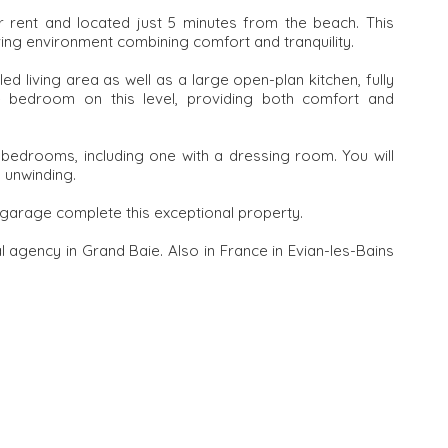
for rent and located just 5 minutes from the beach. This
ving environment combining comfort and tranquility.
illed living area as well as a large open-plan kitchen, fully
te bedroom on this level, providing both comfort and
e bedrooms, including one with a dressing room. You will
 unwinding.
 garage complete this exceptional property.
l agency in Grand Baie. Also in France in Evian-les-Bains