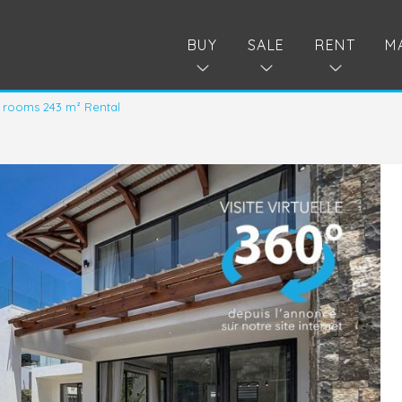
BUY
SALE
RENT
M
 rooms 243 m² Rental