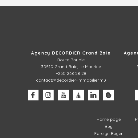
Agency DECORDIER Grand Baie
Agen
Route Royale
30510
Grand Baie, Ile Maurice
+230 268 28 28
contact@decordier-immobilier.mu
Home page
P
Buy
Foreign Buyer