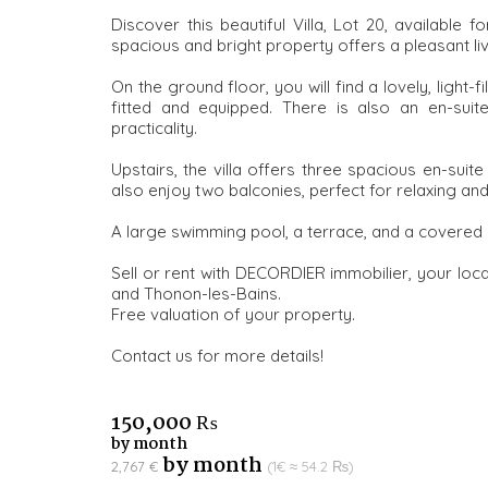
Discover this beautiful Villa, Lot 20, available 
spacious and bright property offers a pleasant li
On the ground floor, you will find a lovely, light-f
fitted and equipped. There is also an en-sui
practicality.
Upstairs, the villa offers three spacious en-suit
also enjoy two balconies, perfect for relaxing and
A large swimming pool, a terrace, and a covered
Sell or rent with DECORDIER immobilier, your loca
and Thonon-les-Bains.
Free valuation of your property.
Contact us for more details!
150,000 ₨
by month
by month
2,767 €
(1€ ≈ 54.2 ₨)