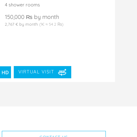
4 shower rooms
150,000 ₨ by month
2,767 € by month
(1€ ≈ 54.2 ₨)
VIRTUAL VISIT