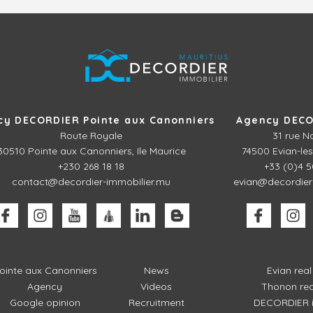
cy DECORDIER Pointe aux Canonniers
Agency DECO
Route Royale
31 rue N
30510
Pointe aux Canonniers, Ile Maurice
74500 Evian-les
+230 268 18 18
+33 (0)4 5
contact@decordier-immobilier.mu
evian@decordier
ointe aux Canonniers
News
Evian rea
Agency
Videos
Thonon rea
Google opinion
Recruitment
DECORDIER i