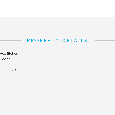
PROPERTY DETAILS
Aux Biches
, Beach
ction :
2018