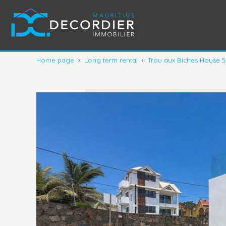
Home page
›
Long term rental
›
Trou aux Biches House 5