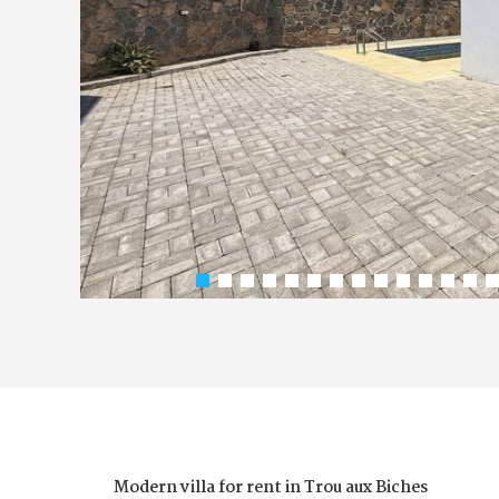
Modern villa for rent in Trou aux Biches