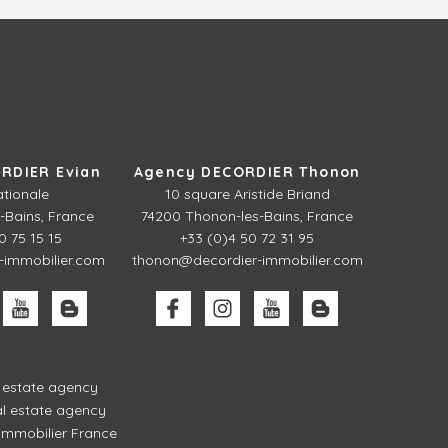
RDIER Evian
Agency DECORDIER Thonon
ationale
10 square Aristide Briand
-Bains, France
74200 Thonon-les-Bains, France
0 75 15 15
+33 (0)4 50 72 31 95
-immobilier.com
thonon@decordier-immobilier.com
l estate agency
l estate agency
mmobilier France