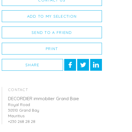
CONTACT US
ADD TO MY SELECTION
SEND TO A FRIEND
PRINT
SHARE
CONTACT
DECORDIER immobilier Grand Baie
Royal Road
30510 Grand Bay
Mauritius
+230 268 28 28