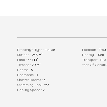
Property's Type :
House
Location :
Trou 
Surface :
243 M²
Nearby :
, Sea 
Land :
447 M²
Transport :
Bus
Terrace :
20 M²
Year Of Constru
Rooms :
5
Bedrooms :
4
Shower Rooms :
4
Swimming Pool :
Yes
Parking Space :
2