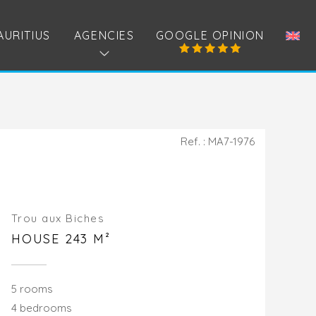
AURITIUS
AGENCIES
GOOGLE OPINION
Ref. : MA7-1976
Trou aux Biches
HOUSE 243 M²
5 rooms
4 bedrooms