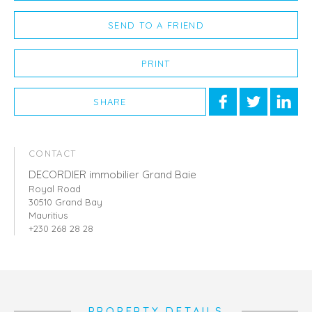
SEND TO A FRIEND
PRINT
SHARE
CONTACT
DECORDIER immobilier Grand Baie
Royal Road
30510 Grand Bay
Mauritius
+230 268 28 28
PROPERTY DETAILS