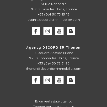
31 rue Nationale
74500 Evian-les-Bains, France
+33 (0)4 50 75 15 15
evian@decordier-immobilier.com
Agency DECORDIER Thonon
10 square Aristide Briand
74200 Thonon-les-Bains, France
+33 (0)4 50 72 31 95
thonon@decordier-immobilier.com
Evian real estate agency
Thonon real estate agency