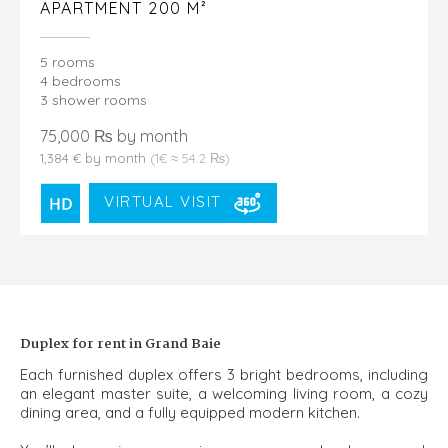
APARTMENT 200 M²
5 rooms
4 bedrooms
3 shower rooms
75,000 ₨ by month
1,384 € by month
(1€ ≈ 54.2 ₨)
VIRTUAL VISIT
Duplex for rent in Grand Baie
Each furnished duplex offers 3 bright bedrooms, including
an elegant master suite, a welcoming living room, a cozy
dining area, and a fully equipped modern kitchen.