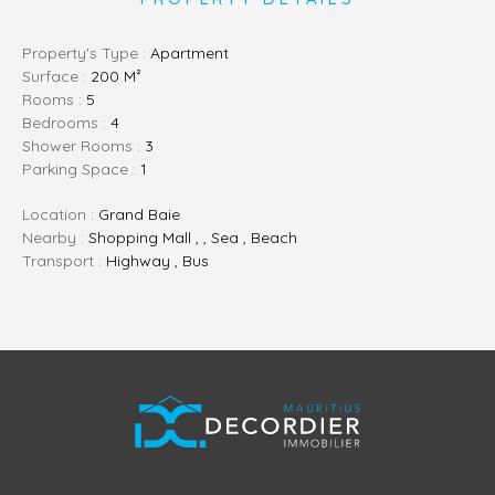
Property's Type :
Apartment
Surface :
200 M²
Rooms :
5
Bedrooms :
4
Shower Rooms :
3
Parking Space :
1
Location :
Grand Baie
Nearby :
Shopping Mall , , Sea , Beach
Transport :
Highway , Bus