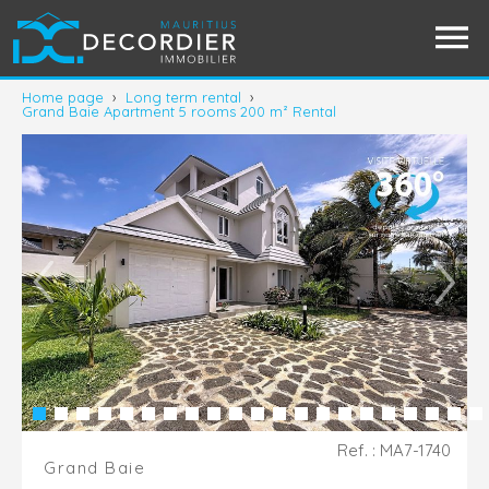
Home page
›
Long term rental
›
Grand Baie Apartment 5 rooms 200 m² Rental
Ref. : MA7-1740
Grand Baie