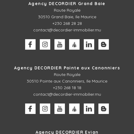
Agency DECORDIER Grand Baie
Route Royale
30510
Grand Baie, Ile Maurice
+230 268 28 28
contact@decordier-immobilier.mu
Agency DECORDIER Pointe aux Canonniers
Route Royale
30510
Pointe aux Canonniers, Ile Maurice
+230 268 18 18
contact@decordier-immobilier.mu
Agency DECORDIER Evian