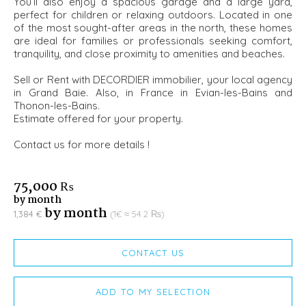
You’ll also enjoy a spacious garage and a large yard,
perfect for children or relaxing outdoors. Located in one
of the most sought-after areas in the north, these homes
are ideal for families or professionals seeking comfort,
tranquility, and close proximity to amenities and beaches.
Sell or Rent with DECORDIER immobilier, your local agency
in Grand Baie. Also, in France in Evian-les-Bains and
Thonon-les-Bains.
Estimate offered for your property.
Contact us for more details !
75,000 ₨
by month
by month
1,384 €
(1€ ≈ 54.2 ₨)
CONTACT US
ADD TO MY SELECTION