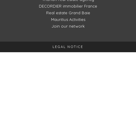
DECORDIER immobilier France
Real estate Grand Baie
Mauritius Activities
Join our network
LEGAL NOTICE