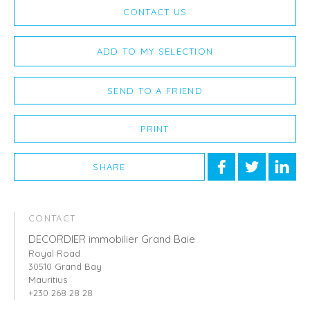
CONTACT US
ADD TO MY SELECTION
SEND TO A FRIEND
PRINT
SHARE
CONTACT
DECORDIER immobilier Grand Baie
Royal Road
30510 Grand Bay
Mauritius
+230 268 28 28