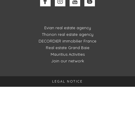
Evian real estate agency
Thonon real estate agency
DECORDIER immobilier France
Real estate Grand Baie
Mauritius Activities
Join our network
LEGAL NOTICE