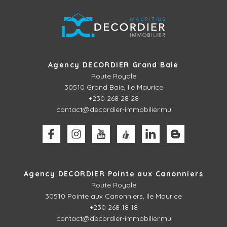
Agency DECORDIER Grand Baie
Route Royale
30510
Grand Baie, Ile Maurice
+230 268 28 28
contact@decordier-immobilier.mu
Agency DECORDIER Pointe aux Canonniers
Route Royale
30510
Pointe aux Canonniers, Ile Maurice
+230 268 18 18
contact@decordier-immobilier.mu