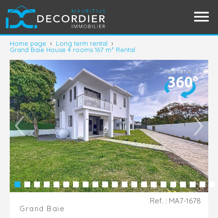
Home page
›
Long term rental
›
Grand Baie House 4 rooms 167 m² Rental
Ref. : MA7-1678
Grand Baie