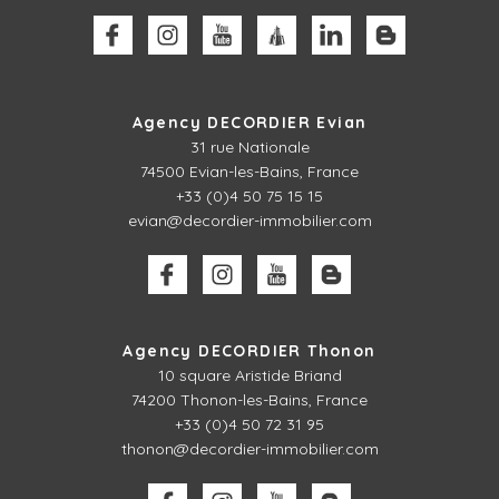
Agency DECORDIER Evian
31 rue Nationale
74500 Evian-les-Bains, France
+33 (0)4 50 75 15 15
evian@decordier-immobilier.com
Agency DECORDIER Thonon
10 square Aristide Briand
74200 Thonon-les-Bains, France
+33 (0)4 50 72 31 95
thonon@decordier-immobilier.com