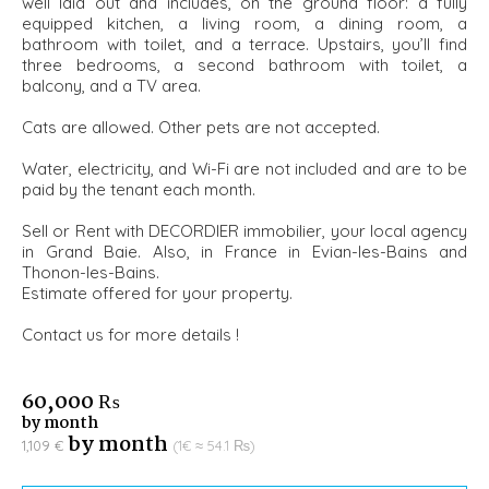
well laid out and includes, on the ground floor: a fully
equipped kitchen, a living room, a dining room, a
bathroom with toilet, and a terrace. Upstairs, you’ll find
three bedrooms, a second bathroom with toilet, a
balcony, and a TV area.
Cats are allowed. Other pets are not accepted.
Water, electricity, and Wi-Fi are not included and are to be
paid by the tenant each month.
Sell or Rent with DECORDIER immobilier, your local agency
in Grand Baie. Also, in France in Evian-les-Bains and
Thonon-les-Bains.
Estimate offered for your property.
Contact us for more details !
60,000 ₨
by month
by month
1,109 €
(1€ ≈ 54.1 ₨)