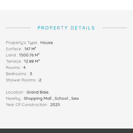
PROPERTY DETAILS
Property's Type :
House
Surface :
167 M²
Land :
1500.76 M²
Terrace :
12.88 M²
Rooms :
4
Bedrooms :
3
Shower Rooms :
2
Location :
Grand Baie
Nearby :
Shopping Mall , School , Sea
Year Of Construction :
2025