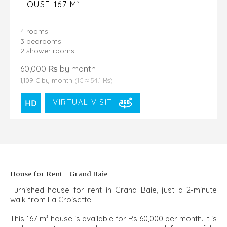
HOUSE 167 M²
4 rooms
3 bedrooms
2 shower rooms
60,000 ₨ by month
1,109 € by month
(1€ ≈ 54.1 ₨)
VIRTUAL VISIT
House for Rent - Grand Baie
Furnished house for rent in Grand Baie, just a 2-minute
walk from La Croisette.
This 167 m² house is available for Rs 60,000 per month. It is