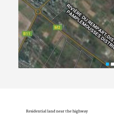
Residential land near the highway