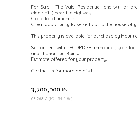
For Sale - The Vale. Residential land with an a
electricity) near the highway.
Close to all amenities.
Great opportunity to seize to build the house of 
This property is available for purchase by Mauriti
Sell or rent with DECORDIER immobilier, your loca
and Thonon-les-Bains.
Estimate offered for your property.
Contact us for more details !
3,700,000 ₨
68,268 €
(1€ ≈ 54.2 ₨)