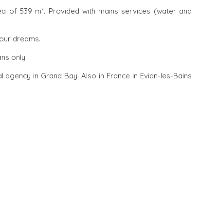
rea of 539 m². Provided with mains services (water and
your dreams.
ans only.
l agency in Grand Bay. Also in France in Evian-les-Bains