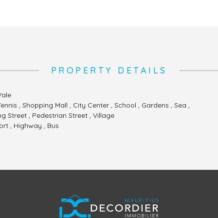
PROPERTY DETAILS
Vale
Tennis , Shopping Mall , City Center , School , Gardens , Sea ,
 Street , Pedestrian Street , Village
ort , Highway , Bus