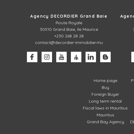
Agency DECORDIER Grand Baie
Agen
Route Royale
30510
Grand Baie, Ile Maurice
+230 268 28 28
contact@decordier-immobilier.mu
Home page
P
Buy
Foreign Buyer
Long term rental
Fiscal laws in Mauritius
Mauritius
Grand Bay Agency
D