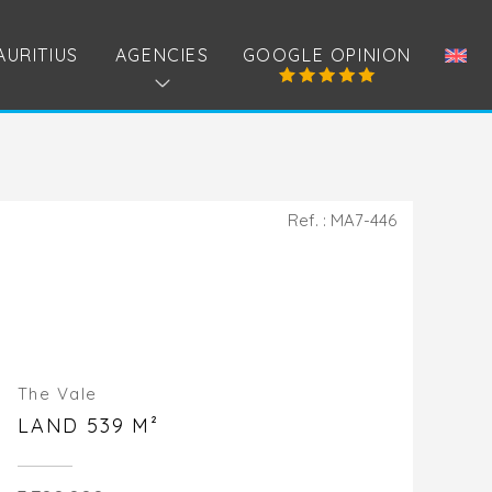
AURITIUS
AGENCIES
GOOGLE OPINION
Ref. : MA7-446
The Vale
LAND 539 M²