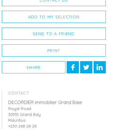
CONTACT US
ADD TO MY SELECTION
SEND TO A FRIEND
PRINT
SHARE
CONTACT
DECORDIER immobilier Grand Baie
Royal Road
30510 Grand Bay
Mauritius
+230 268 28 28