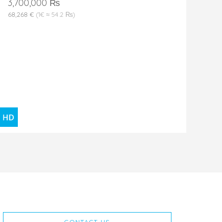
3,700,000 ₨
68,268 €
(1€ ≈ 54.2 ₨)