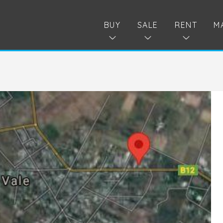
BUY
SALE
RENT
M