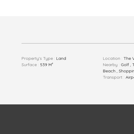
Property's Type :
Land
Location :
The 
Surface :
539 M²
Nearby :
Golf , 
Beach , Shopping
Transport :
Airp