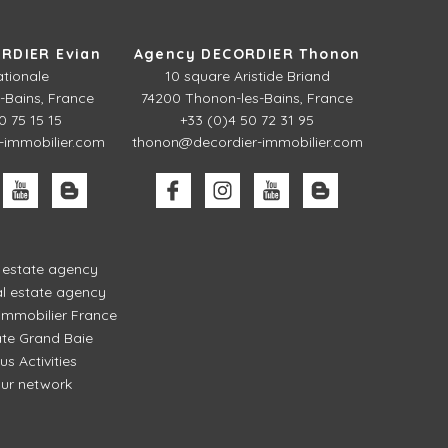
RDIER Evian
Agency DECORDIER Thonon
ationale
10 square Aristide Briand
-Bains, France
74200 Thonon-les-Bains, France
0 75 15 15
+33 (0)4 50 72 31 95
-immobilier.com
thonon@decordier-immobilier.com
l estate agency
l estate agency
mmobilier France
ate Grand Baie
us Activities
our network