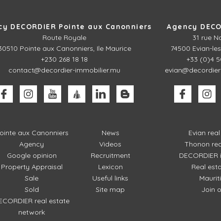
cy DECORDIER Pointe aux Canonniers
Agency DECO
Route Royale
31 rue N
30510
Pointe aux Canonniers, Ile Maurice
74500 Evian-les
+230 268 18 18
+33 (0)4 5
contact@decordier-immobilier.mu
evian@decordier
ointe aux Canonniers
News
Evian rea
Agency
Videos
Thonon rea
Google opinion
Recruitment
DECORDIER i
Property Appraisal
Lexicon
Real est
Sale
Useful links
Mauriti
Sold
Site map
Join 
ECORDIER real estate
network