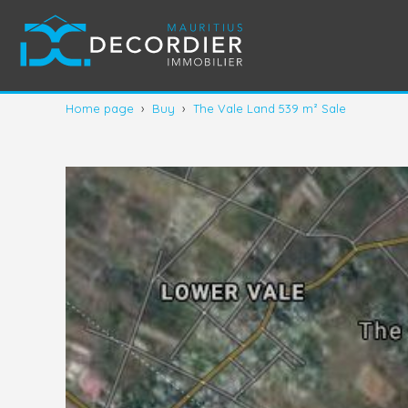
Home page
›
Buy
›
The Vale Land 539 m² Sale