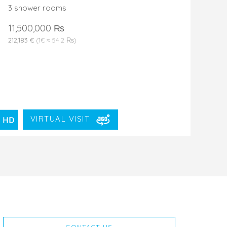
3 shower rooms
11,500,000 ₨
212,183 €
(1€ ≈ 54.2 ₨)
VIRTUAL VISIT