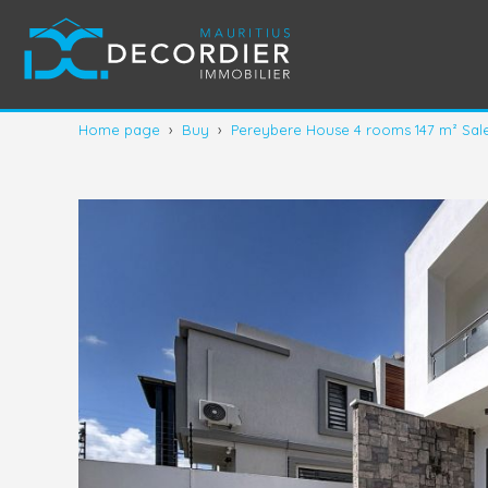
Home page
›
Buy
›
Pereybere House 4 rooms 147 m² Sal