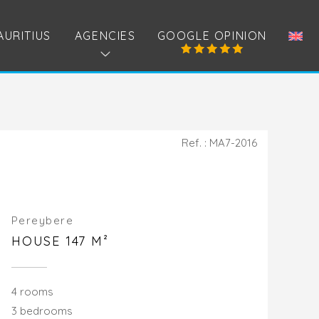
AURITIUS
AGENCIES
GOOGLE OPINION
Ref. : MA7-2016
Pereybere
HOUSE 147 M²
4 rooms
3 bedrooms