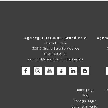
Agency DECORDIER Grand Baie
Agen
Route Royale
30510
Grand Baie, Ile Maurice
+230 268 28 28
contact@decordier-immobilier.mu
Home page
P
Buy
Foreign Buyer
Long term rental