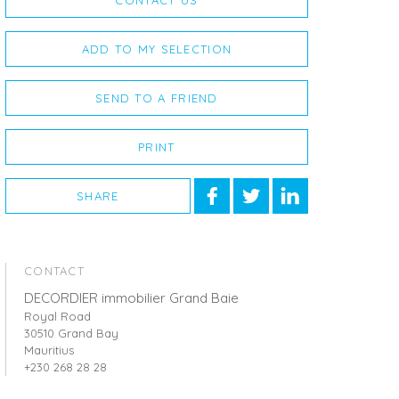
CONTACT US
ADD TO MY SELECTION
SEND TO A FRIEND
PRINT
SHARE
CONTACT
DECORDIER immobilier Grand Baie
Royal Road
30510 Grand Bay
Mauritius
+230 268 28 28