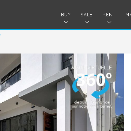
BUY
SALE
RENT
M
e