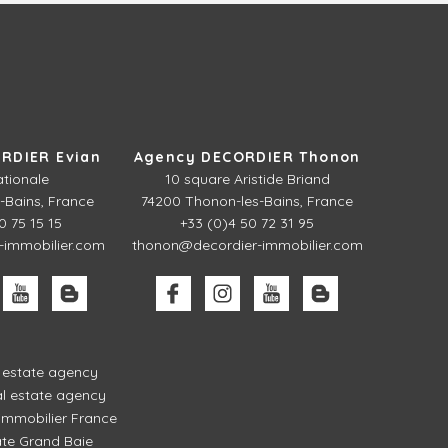
RDIER Evian
Agency DECORDIER Thonon
ationale
10 square Aristide Briand
-Bains, France
74200 Thonon-les-Bains, France
0 75 15 15
+33 (0)4 50 72 31 95
-immobilier.com
thonon@decordier-immobilier.com
l estate agency
l estate agency
mmobilier France
ate Grand Baie