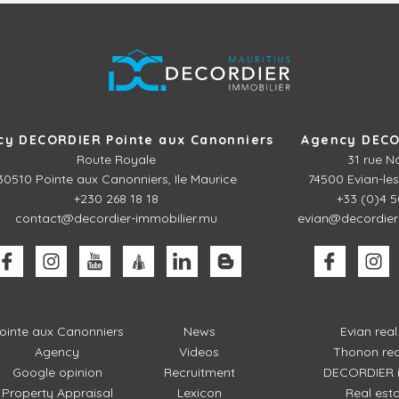
cy DECORDIER Pointe aux Canonniers
Agency DECO
Route Royale
31 rue N
30510
Pointe aux Canonniers, Ile Maurice
74500 Evian-les
+230 268 18 18
+33 (0)4 5
contact@decordier-immobilier.mu
evian@decordier
ointe aux Canonniers
News
Evian rea
Agency
Videos
Thonon rea
Google opinion
Recruitment
DECORDIER i
Property Appraisal
Lexicon
Real est