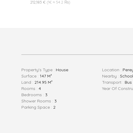
212,183 €
(1€ ≈ 54.2 ₨)
Property's Type :
House
Location :
Pere
Surface :
147 M²
Nearby :
School 
Land :
214.95 M²
Transport :
Bus
Rooms :
4
Year Of Constru
Bedrooms :
3
Shower Rooms :
3
Parking Space :
2