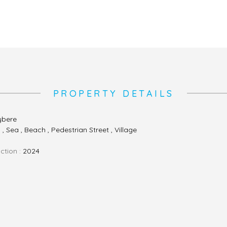
PROPERTY DETAILS
ybere
, Sea , Beach , Pedestrian Street , Village
ction :
2024