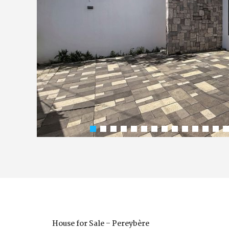
House for Sale – Pereybère