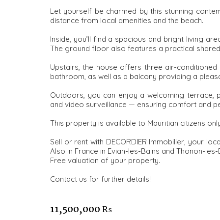
Let yourself be charmed by this stunning contem
distance from local amenities and the beach.
Inside, you’ll find a spacious and bright living are
The ground floor also features a practical share
Upstairs, the house offers three air-conditioned
bathroom, as well as a balcony providing a plea
Outdoors, you can enjoy a welcoming terrace, p
and video surveillance — ensuring comfort and p
This property is available to Mauritian citizens only
Sell or rent with DECORDIER Immobilier, your loc
Also in France in Evian-les-Bains and Thonon-les-
Free valuation of your property.
Contact us for further details!
11,500,000 ₨