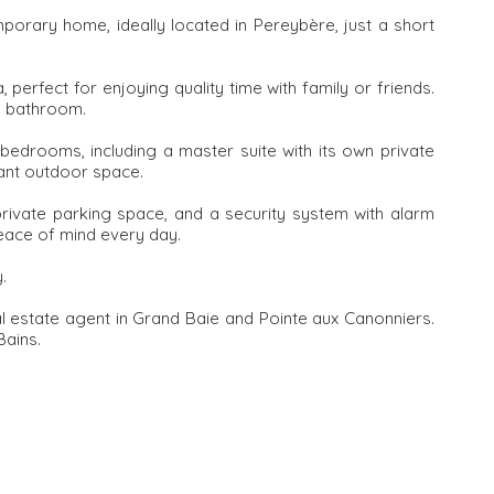
porary home, ideally located in Pereybère, just a short
a, perfect for enjoying quality time with family or friends.
d bathroom.
 bedrooms, including a master suite with its own private
sant outdoor space.
rivate parking space, and a security system with alarm
eace of mind every day.
.
al estate agent in Grand Baie and Pointe aux Canonniers.
Bains.