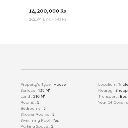
14,200,000 ₨
262,391 €
(1€ ≈ 54.1 ₨)
Property's Type :
House
Location :
Triol
Surface :
135 M²
Nearby :
Shoppi
Land :
210 M²
Transport :
Bus
Rooms :
5
Year Of Constru
Bedrooms :
3
Shower Rooms :
2
Swimming Pool :
Yes
Parking Space :
2