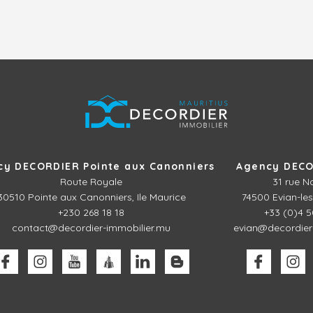
cy DECORDIER Pointe aux Canonniers
Agency DECO
Route Royale
31 rue N
30510
Pointe aux Canonniers, Ile Maurice
74500 Evian-les
+230 268 18 18
+33 (0)4 5
contact@decordier-immobilier.mu
evian@decordier