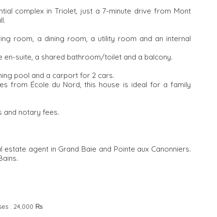
tial complex in Triolet, just a 7-minute drive from Mont
l.
iving room, a dining room, a utility room and an internal
e en-suite, a shared bathroom/toilet and a balcony.
ing pool and a carport for 2 cars.
es from École du Nord, this house is ideal for a family
 and notary fees.
al estate agent in Grand Baie and Pointe aux Canonniers.
Bains.
ses :
24,000 ₨