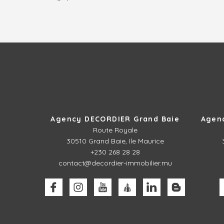
Agency DECORDIER Grand Baie
Agen
Route Royale
30510
Grand Baie, Ile Maurice
+230 268 28 28
contact@decordier-immobilier.mu