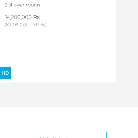
2 shower rooms
14,200,000 ₨
262,391 €
(1€ ≈ 54.1 ₨)