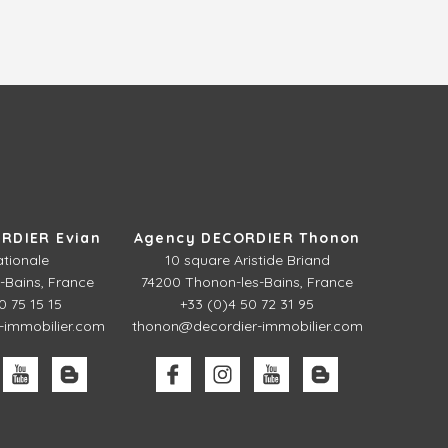
RDIER Evian
Agency DECORDIER Thonon
ationale
10 square Aristide Briand
-Bains, France
74200 Thonon-les-Bains, France
0 75 15 15
+33 (0)4 50 72 31 95
-immobilier.com
thonon@decordier-immobilier.com