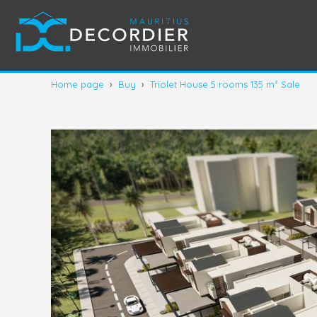
Home page
›
Buy
›
Triolet House 5 rooms 135 m² Sale