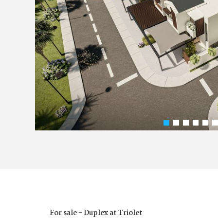
For sale - Duplex at Triolet