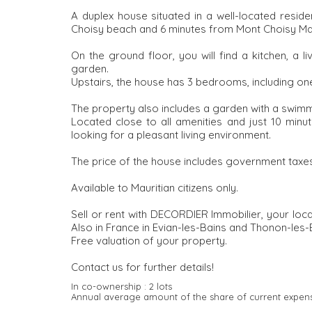
A duplex house situated in a well-located residen
Choisy beach and 6 minutes from Mont Choisy Mal
On the ground floor, you will find a kitchen, a l
garden.
Upstairs, the house has 3 bedrooms, including on
The property also includes a garden with a swimm
Located close to all amenities and just 10 minut
looking for a pleasant living environment.
The price of the house includes government taxes
Available to Mauritian citizens only.
Sell or rent with DECORDIER Immobilier, your loc
Also in France in Evian-les-Bains and Thonon-les-
Free valuation of your property.
Contact us for further details!
In co-ownership :
2 lots
Annual average amount of the share of current expen