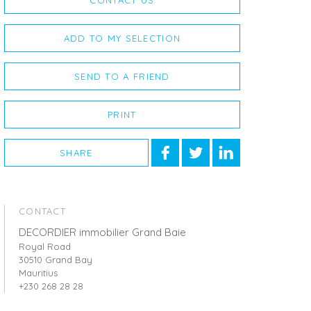
CONTACT US
ADD TO MY SELECTION
SEND TO A FRIEND
PRINT
SHARE
CONTACT
DECORDIER immobilier Grand Baie
Royal Road
30510 Grand Bay
Mauritius
+230 268 28 28