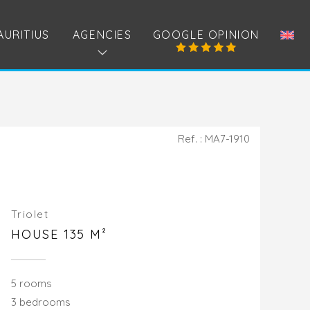
AURITIUS
AGENCIES
GOOGLE OPINION
Ref. : MA7-1910
Triolet
HOUSE 135 M²
5 rooms
3 bedrooms