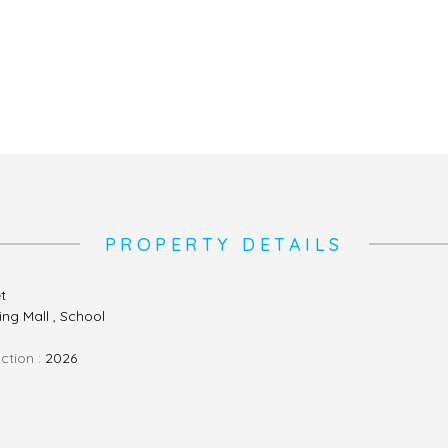
PROPERTY DETAILS
et
ng Mall , School
ction :
2026