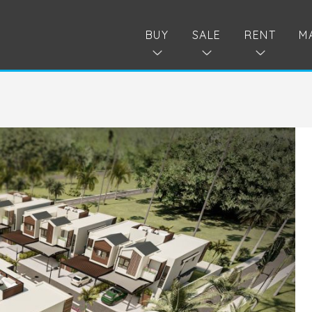
BUY
SALE
RENT
M