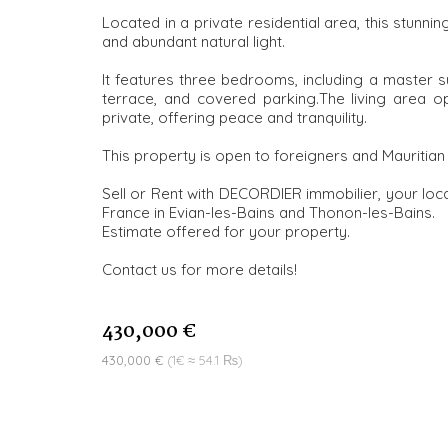
Located in a private residential area, this stunni
and abundant natural light.
It features three bedrooms, including a master su
terrace, and covered parking.The living area 
private, offering peace and tranquility.
This property is open to foreigners and Mauritian 
Sell or Rent with DECORDIER immobilier, your loca
France in Evian-les-Bains and Thonon-les-Bains.
Estimate offered for your property.
Contact us for more details!
430,000 €
430,000 €
(1€ ≈ 54.1 ₨)