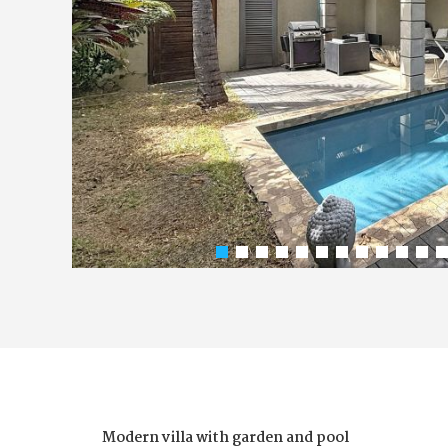
Modern villa with garden and pool