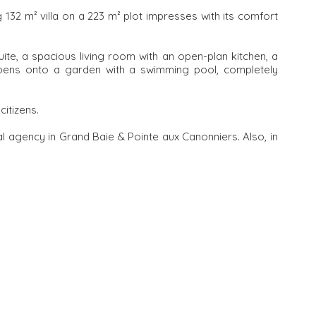
ng 132 m² villa on a 223 m² plot impresses with its comfort
ite, a spacious living room with an open-plan kitchen, a
opens onto a garden with a swimming pool, completely
citizens.
l agency in Grand Baie & Pointe aux Canonniers. Also, in