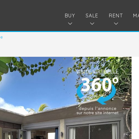
BUY
SALE
RENT
M
le