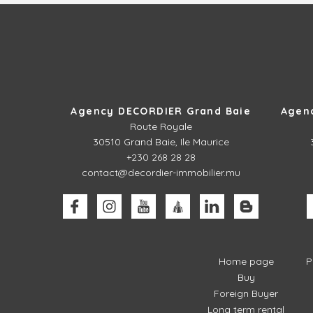
Agency DECORDIER Grand Baie
Agen
Route Royale
30510
Grand Baie, Ile Maurice
+230 268 28 28
contact@decordier-immobilier.mu
Home page
P
Buy
Foreign Buyer
Long term rental