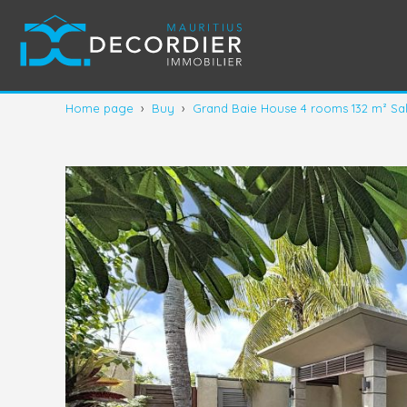
Home page
›
Buy
›
Grand Baie House 4 rooms 132 m² Sa