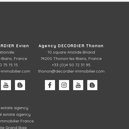
RDIER Evian
Agency DECORDIER Thonon
ationale
10 square Aristide Briand
-Bains, France
74200 Thonon-les-Bains, France
0 75 15 15
+33 (0)4 50 72 31 95
-immobilier.com
thonon@decordier-immobilier.com
l estate agency
l estate agency
mmobilier France
ate Grand Baie