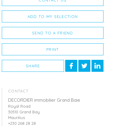
CONTACT US
ADD TO MY SELECTION
SEND TO A FRIEND
PRINT
SHARE
CONTACT
DECORDIER immobilier Grand Baie
Royal Road
30510 Grand Bay
Mauritius
+230 268 28 28