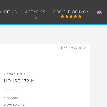
AURITIUS
AGENCIES
GOOGLE OPINION
Ref. : MA7-1826
Grand Baie
HOUSE 132 M²
4 rooms
3 bedrooms