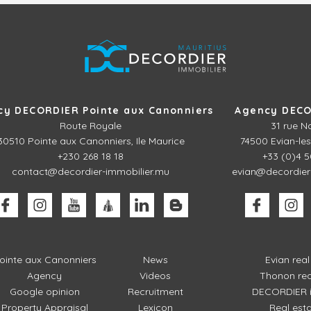
cy DECORDIER Pointe aux Canonniers
Agency DECO
Route Royale
31 rue N
30510
Pointe aux Canonniers, Ile Maurice
74500 Evian-les
+230 268 18 18
+33 (0)4 5
contact@decordier-immobilier.mu
evian@decordier
ointe aux Canonniers
News
Evian rea
Agency
Videos
Thonon rea
Google opinion
Recruitment
DECORDIER i
Property Appraisal
Lexicon
Real est