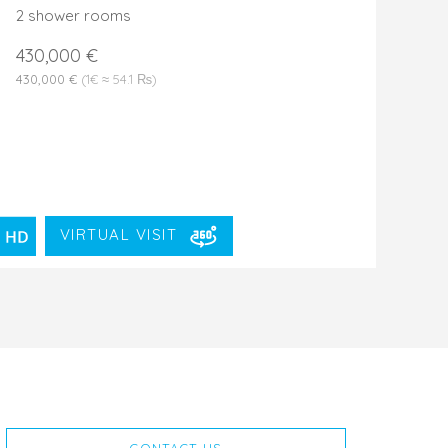
2 shower rooms
430,000 €
430,000 €
(1€ ≈ 54.1 ₨)
VIRTUAL VISIT