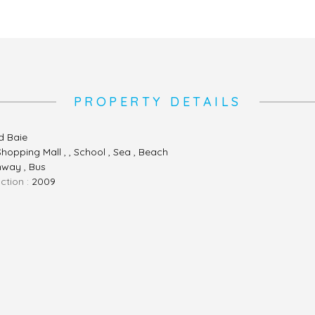
PROPERTY DETAILS
d Baie
Shopping Mall , , School , Sea , Beach
hway , Bus
ction :
2009