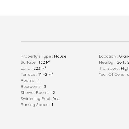
Property's Type :
House
Location :
Gran
Surface :
132 M²
Nearby :
Golf , 
Land :
223 M²
Transport :
Hig
Terrace :
11.42 M²
Year Of Constru
Rooms :
4
Bedrooms :
3
Shower Rooms :
2
Swimming Pool :
Yes
Parking Space :
1