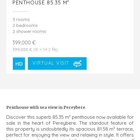
PENTHOUSE 85.35 M²
3 rooms
2 bedrooms
2 shower rooms
399,000 €
399,000 €
(1€ ≈ 54.2 ₨)
VIRTUAL VISIT
Penthouse with sea view in Pereybere
Discover this superb 85.35 m² penthouse now available for
sale in the heart of Pereybere. The standout feature of
this property is undoubtedly its spacious 81.58 m² terrace,
perfect for enjoying the view and relaxing in style. It offers