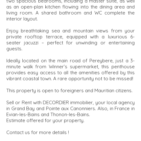
two spacious bedrooms, including a master suite, as well
as an open-plan kitchen flowing into the dining area and
living room. A shared bathroom and WC complete the
interior layout.
Enjoy breathtaking sea and mountain views from your
private rooftop terrace, equipped with a luxurious 6-
seater jacuzzi – perfect for unwinding or entertaining
guests.
Ideally located on the main road of Pereybere, just a 3-
minute walk from Winner’s supermarket, this penthouse
provides easy access to all the amenities offered by this
vibrant coastal town. A rare opportunity not to be missed!
This property is open to foreigners and Mauritian citizens.
Sell or Rent with DECORDIER immobilier, your local agency
in Grand Bay and Pointe aux Canonniers. Also, in France in
Evian-les-Bains and Thonon-les-Bains.
Estimate offered for your property.
Contact us for more details !