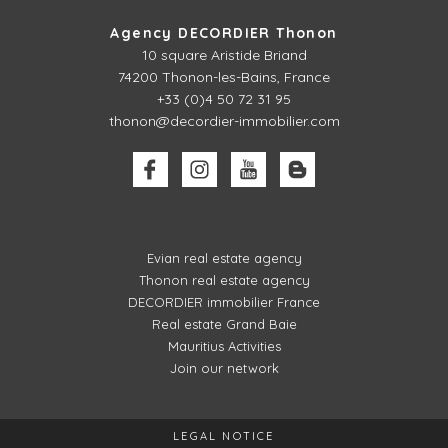
Agency DECORDIER Thonon
10 square Aristide Briand
74200 Thonon-les-Bains, France
+33 (0)4 50 72 31 95
thonon@decordier-immobilier.com
Evian real estate agency
Thonon real estate agency
DECORDIER immobilier France
Real estate Grand Baie
Mauritius Activities
Join our network
LEGAL NOTICE