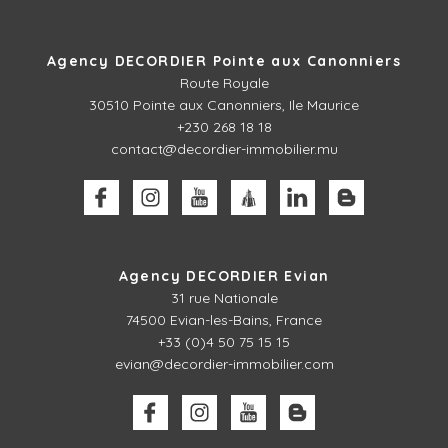
Agency DECORDIER Pointe aux Canonniers
Route Royale
30510
Pointe aux Canonniers, Ile Maurice
+230 268 18 18
contact@decordier-immobilier.mu
Agency DECORDIER Evian
31 rue Nationale
74500 Evian-les-Bains, France
+33 (0)4 50 75 15 15
evian@decordier-immobilier.com