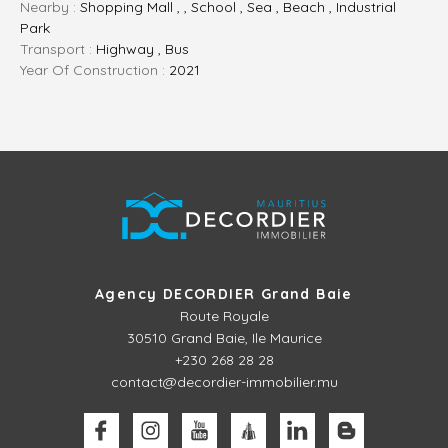
Nearby :
Shopping Mall , , School , Sea , Beach , Industrial
Park
Transport :
Highway , Bus
Year Of Construction :
2021
Agency DECORDIER Grand Baie
Route Royale
30510
Grand Baie, Ile Maurice
+230 268 28 28
contact@decordier-immobilier.mu