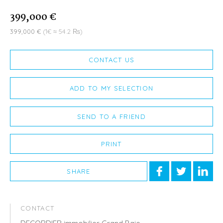
399,000 €
399,000 €
(1€ ≈ 54.2 ₨)
CONTACT US
ADD TO MY SELECTION
SEND TO A FRIEND
PRINT
SHARE
CONTACT