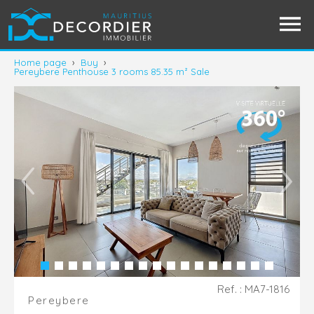
Home page
›
Buy
›
Pereybere Penthouse 3 rooms 85.35 m² Sale
Ref. : MA7-1816
Pereybere