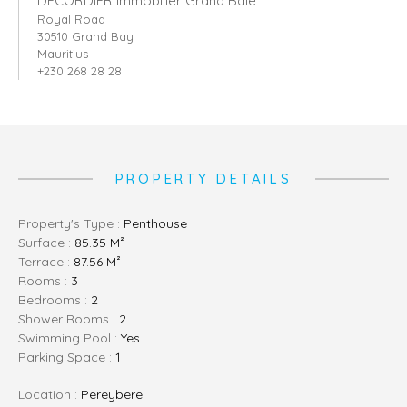
DECORDIER immobilier Grand Baie
Royal Road
30510 Grand Bay
Mauritius
+230 268 28 28
PROPERTY DETAILS
Property's Type :
Penthouse
Surface :
85.35 M²
Terrace :
87.56 M²
Rooms :
3
Bedrooms :
2
Shower Rooms :
2
Swimming Pool :
Yes
Parking Space :
1
Location :
Pereybere