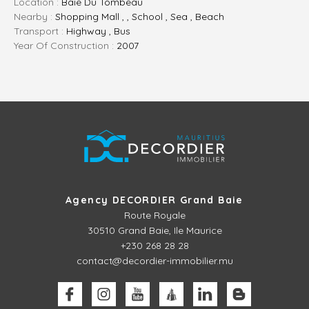
Location :
Baie Du Tombeau
Nearby :
Shopping Mall , , School , Sea , Beach
Transport :
Highway , Bus
Year Of Construction :
2007
Agency DECORDIER Grand Baie
Route Royale
30510
Grand Baie, Ile Maurice
+230 268 28 28
contact@decordier-immobilier.mu