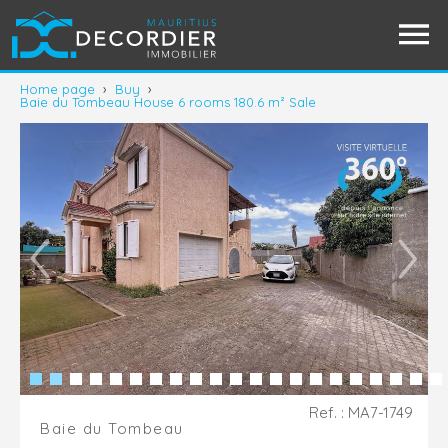
Home page
›
Buy
›
Baie du Tombeau House 6 rooms 180.6 m² Sale
Ref. : MA7-1749
Baie du Tombeau