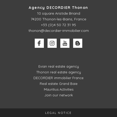
Agency DECORDIER Thonon
10 square Aristide Briand
74200 Thonon-les-Bains, France
+33 (0)4 50 72 31 95
thonon@decordier-immobilier.com
Evian real estate agency
Thonon real estate agency
DECORDIER immobilier France
Real estate Grand Baie
Mauritius Activities
Join our network
LEGAL NOTICE