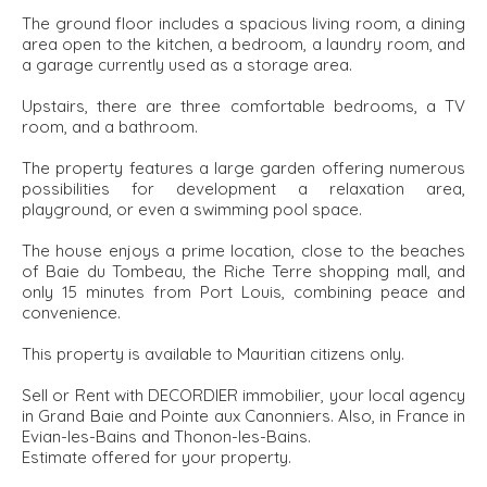
The ground floor includes a spacious living room, a dining
area open to the kitchen, a bedroom, a laundry room, and
a garage currently used as a storage area.
Upstairs, there are three comfortable bedrooms, a TV
room, and a bathroom.
The property features a large garden offering numerous
possibilities for development a relaxation area,
playground, or even a swimming pool space.
The house enjoys a prime location, close to the beaches
of Baie du Tombeau, the Riche Terre shopping mall, and
only 15 minutes from Port Louis, combining peace and
convenience.
This property is available to Mauritian citizens only.
Sell or Rent with DECORDIER immobilier, your local agency
in Grand Baie and Pointe aux Canonniers. Also, in France in
Evian-les-Bains and Thonon-les-Bains.
Estimate offered for your property.