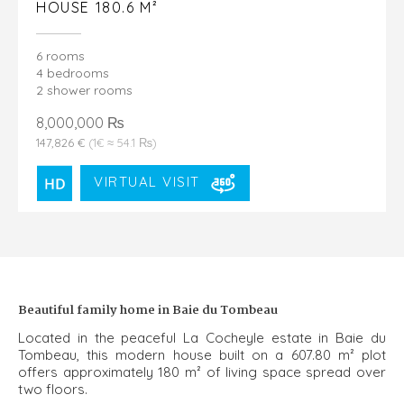
HOUSE 180.6 M²
6 rooms
4 bedrooms
2 shower rooms
8,000,000 ₨
147,826 €
(1€ ≈ 54.1 ₨)
VIRTUAL VISIT
Beautiful family home in Baie du Tombeau
Located in the peaceful La Cocheyle estate in Baie du
Tombeau, this modern house built on a 607.80 m² plot
offers approximately 180 m² of living space spread over
two floors.