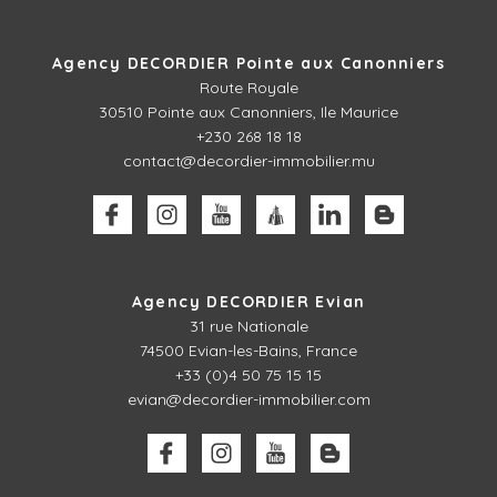
Agency DECORDIER Pointe aux Canonniers
Route Royale
30510
Pointe aux Canonniers, Ile Maurice
+230 268 18 18
contact@decordier-immobilier.mu
Agency DECORDIER Evian
31 rue Nationale
74500 Evian-les-Bains, France
+33 (0)4 50 75 15 15
evian@decordier-immobilier.com