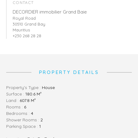
CONTACT
DECORDIER immobilier Grand Baie
Royal Road
30510 Grand Bay
Mauritius
+230 268 28 28
PROPERTY DETAILS
Property's Type :
House
Surface :
180.6 M²
Land :
607.8 M²
Rooms :
6
Bedrooms :
4
Shower Rooms :
2
Parking Space :
1