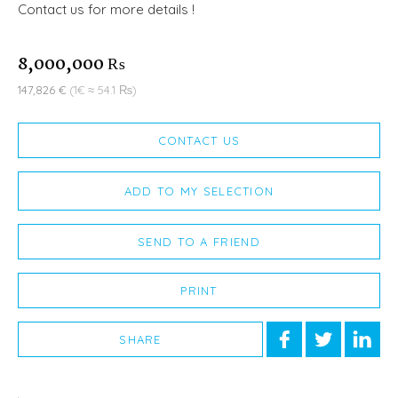
Contact us for more details !
8,000,000 ₨
147,826 €
(1€ ≈ 54.1 ₨)
CONTACT US
ADD TO MY SELECTION
SEND TO A FRIEND
PRINT
SHARE