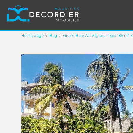
Home page
›
Buy
›
Grand Baie Activity premises 186 m² S