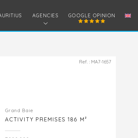
AURITIUS
AGENCIES
GOOGLE OPINION
Ref. : MA7-1657
Grand Baie
ACTIVITY PREMISES 186 M²