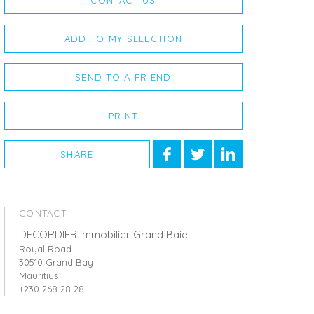
CONTACT US
ADD TO MY SELECTION
SEND TO A FRIEND
PRINT
SHARE
CONTACT
DECORDIER immobilier Grand Baie
Royal Road
30510 Grand Bay
Mauritius
+230 268 28 28