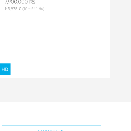
7,900,000 ₨
145,978 €
(1€ ≈ 54.1 ₨)