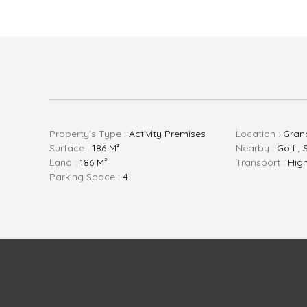
Property's Type :
Activity Premises
Location :
Gran
Surface :
186 M²
Nearby :
Golf ,
Land :
186 M²
Transport :
Hig
Parking Space :
4