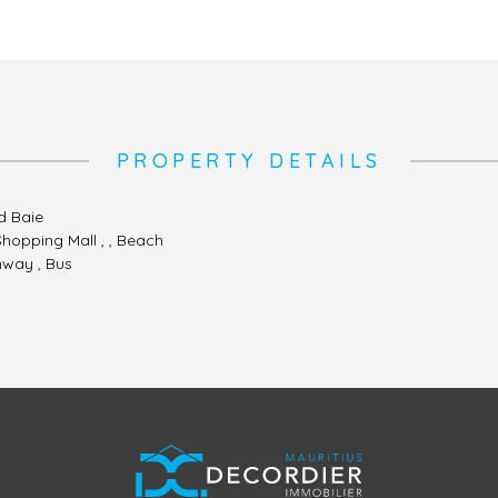
PROPERTY DETAILS
d Baie
 Shopping Mall , , Beach
hway , Bus