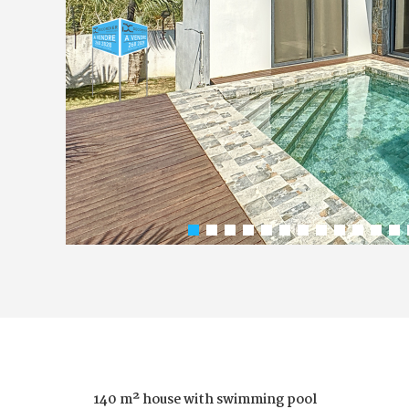
140 m² house with swimming pool