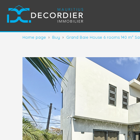
Home page
›
Buy
›
Grand Baie House 6 rooms 140 m² Sa