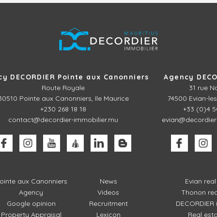
cy DECORDIER Pointe aux Canonniers
Agency DECO
Route Royale
31 rue N
30510
Pointe aux Canonniers, Ile Maurice
74500 Evian-les
+230 268 18 18
+33 (0)4 5
contact@decordier-immobilier.mu
evian@decordier
ointe aux Canonniers
News
Evian rea
Agency
Videos
Thonon rea
Google opinion
Recruitment
DECORDIER i
Property Appraisal
Lexicon
Real est