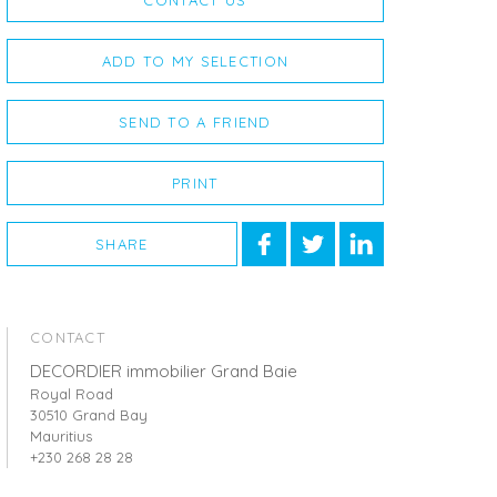
CONTACT US
ADD TO MY SELECTION
SEND TO A FRIEND
PRINT
SHARE
CONTACT
DECORDIER immobilier Grand Baie
Royal Road
30510 Grand Bay
Mauritius
+230 268 28 28