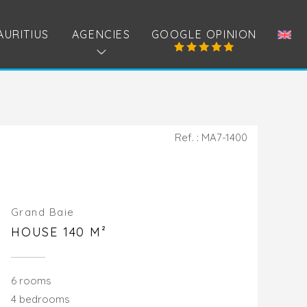
AURITIUS
AGENCIES
GOOGLE OPINION
Ref. : MA7-1400
Grand Baie
HOUSE 140 M²
6 rooms
4 bedrooms