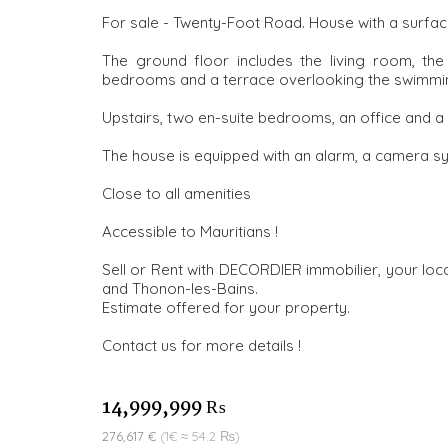
For sale - Twenty-Foot Road. House with a surface
The ground floor includes the living room, the
bedrooms and a terrace overlooking the swimmi
Upstairs, two en-suite bedrooms, an office and a
The house is equipped with an alarm, a camera s
Close to all amenities
Accessible to Mauritians !
Sell or Rent with DECORDIER immobilier, your loca
and Thonon-les-Bains.
Estimate offered for your property.
Contact us for more details !
14,999,999 ₨
276,617 €
(1€ ≈ 54.2 ₨)