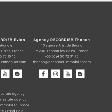
RDIER Evian
Agency DECORDIER Thonon
ationale
10 square Aristide Briand
-Bains, France
74200 Thonon-les-Bains, France
0 75 15 15
+33 (0)4 50 72 31 95
-immobilier.com
thonon@decordier-immobilier.com
l estate agency
l estate agency
mmobilier France
ate Grand Baie