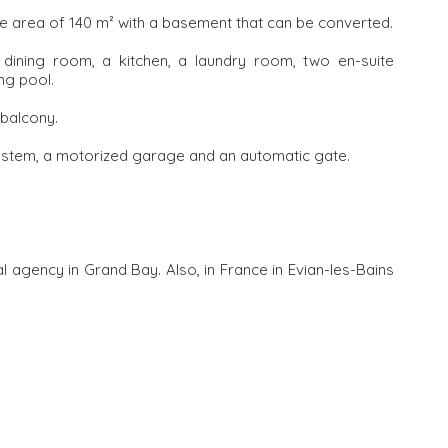
 area of ​​140 m² with a basement that can be converted.
 dining room, a kitchen, a laundry room, two en-suite
ng pool.
 balcony.
ystem, a motorized garage and an automatic gate.
l agency in Grand Bay. Also, in France in Evian-les-Bains