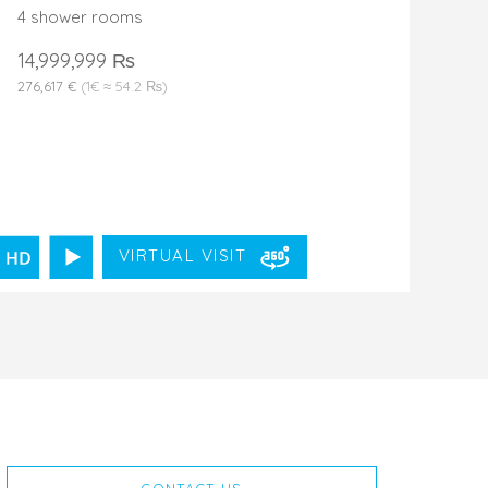
4 shower rooms
14,999,999 ₨
276,617 €
(1€ ≈ 54.2 ₨)
VIRTUAL VISIT