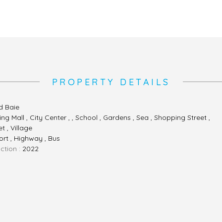
PROPERTY DETAILS
d Baie
ng Mall , City Center , , School , Gardens , Sea , Shopping Street ,
t , Village
ort , Highway , Bus
ction :
2022