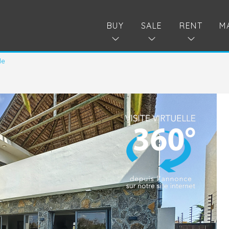
BUY
SALE
RENT
M
le