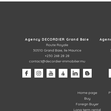
Agency DECORDIER Grand Baie
Agen
Route Royale
30510
Grand Baie, Ile Maurice
+230 268 28 28
contact@decordier-immobilier.mu
Home page
P
Buy
Foreign Buyer
Long term rental