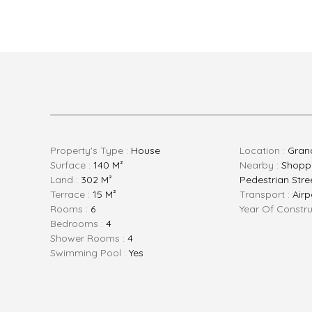
Property's Type :
House
Location :
Gran
Surface :
140 M²
Nearby :
Shoppi
Land :
302 M²
Pedestrian Stree
Terrace :
15 M²
Transport :
Airp
Rooms :
6
Year Of Constru
Bedrooms :
4
Shower Rooms :
4
Swimming Pool :
Yes