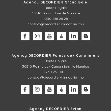
Agency DECORDIER Grand Baie
Route Royale
30510
Grand Baie, Ile Maurice
+230 268 28 28
contact@decordier-immobilier.mu
Agency DECORDIER Pointe aux Canonniers
Route Royale
30510
Pointe aux Canonniers, Ile Maurice
+230 268 18 18
contact@decordier-immobilier.mu
Agency DECORDIER Evian