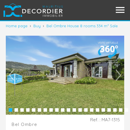
Home page
›
Buy
›
Bel Ombre House 8 rooms 334 m² Sale
Ref. : MA7-1315
Bel Ombre