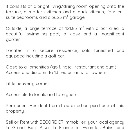
It consists of a bright living/dining room opening onto the
terrace, a modern kitchen and a back kitchen, four en-
suite bedrooms and a 36.25 m² garage.
Outside, a large terrace of 121.85 m² with a bar area, a
beautiful swimming pool, a kiosk and a magnificent
garden.
Located in a secure residence, sold furnished and
equipped including a golf car.
Close to all amenities (golf, hotel, restaurant and gym).
Access and discount to 13 restaurants for owners.
Little heavenly corner.
Accessible to locals and foreigners.
Permanent Resident Permit obtained on purchase of this
property.
Sell or Rent with DECORDIER immobilier, your local agency
in Grand Bay. Also, in France in Evian-les-Bains and