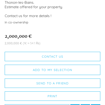
Thonon-les-Bains.
Estimate offered for your property.
Contact us for more details !
In co-ownership
2,000,000 €
2,000,000 €
(1€ ≈ 54.1 ₨)
CONTACT US
ADD TO MY SELECTION
SEND TO A FRIEND
PRINT