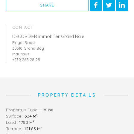
SHARE
CONTACT
DECORDIER immobilier Grand Baie
Royal Road
30510 Grand Bay
Mauritius
+230 268 28 28
PROPERTY DETAILS
Property's Type :
House
Surface :
334 M²
Land :
1750 M²
Terrace :
121.85 M²