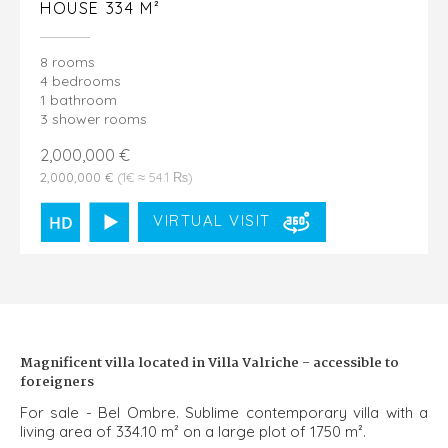
HOUSE 334 M²
8 rooms
4 bedrooms
1 bathroom
3 shower rooms
2,000,000 €
2,000,000 €
(1€ ≈ 54.1 ₨)
VIRTUAL VISIT
Magnificent villa located in Villa Valriche - accessible to
foreigners
For sale - Bel Ombre. Sublime contemporary villa with a
living area of ​​334.10 m² on a large plot of 1750 m².