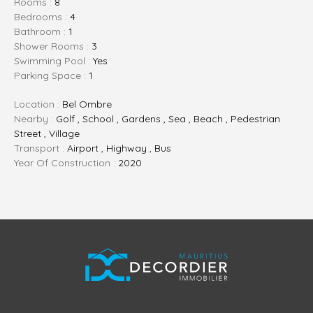
Rooms :
8
Bedrooms :
4
Bathroom :
1
Shower Rooms :
3
Swimming Pool :
Yes
Parking Space :
1
Location :
Bel Ombre
Nearby :
Golf , School , Gardens , Sea , Beach , Pedestrian
Street , Village
Transport :
Airport , Highway , Bus
Year Of Construction :
2020