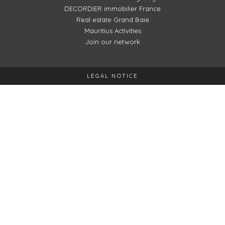
DECORDIER immobilier France
Real estate Grand Baie
Mauritius Activities
Join our network
LEGAL NOTICE