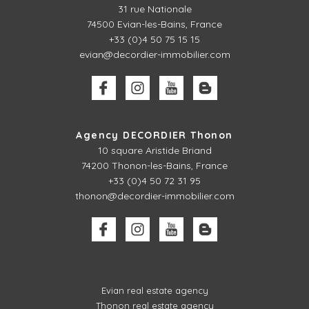
31 rue Nationale
74500 Evian-les-Bains, France
+33 (0)4 50 75 15 15
evian@decordier-immobilier.com
Agency DECORDIER Thonon
10 square Aristide Briand
74200 Thonon-les-Bains, France
+33 (0)4 50 72 31 95
thonon@decordier-immobilier.com
Evian real estate agency
Thonon real estate agency