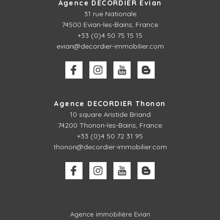
Agence DECORDIER Evian
31 rue Nationale
74500 Evian-les-Bains, France
+33 (0)4 50 75 15 15
evian@decordier-immobilier.com
Agence DECORDIER Thonon
10 square Aristide Briand
74200 Thonon-les-Bains, France
+33 (0)4 50 72 31 95
thonon@decordier-immobilier.com
Agence immobilière Evian