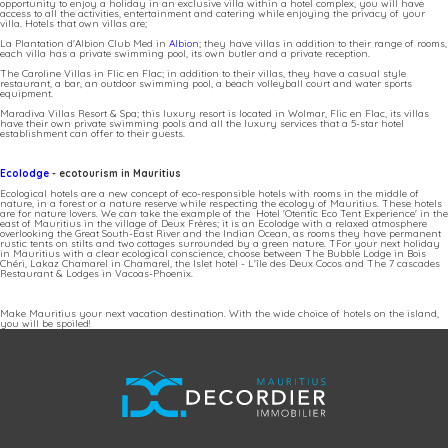
opportunity to enjoy a holiday in an exclusive villa within a hotel complex, you will have
access to all the activities, entertainment and catering while enjoying the privacy of your
villa. Hotels that own villas are;
La Plantation d'Albion Club Med in
Albion
; they have villas in addition to their range of rooms,
each villa has a private swimming pool, its own butler and a private reception.
The Caroline Villas in Flic en Flac; in addition to their villas, they have a casual style
restaurant, a bar, an outdoor swimming pool, a beach volleyball court and water sports
equipment.
Maradiva Villas Resort & Spa; this luxury resort is located in Wolmar, Flic en Flac, its villas
have their own private swimming pools and all the luxury services that a 5-star hotel
establishment can offer to their guests.
Ecolodge
- ecotourism in Mauritius
Ecological hotels are a new concept of eco-responsible hotels with rooms in the middle of
nature, in a forest or a nature reserve while respecting the ecology of Mauritius. These hotels
are for nature lovers. We can take the example of the Hotel 'Otentic Eco Tent Experience' in the
east of Mauritius in the village of Deux Frères; it is an Ecolodge with a relaxed atmosphere
overlooking the Great South-East River and the Indian Ocean, as rooms they have permanent
rustic tents on stilts and two cottages surrounded by a green nature. TFor your next holiday
in Mauritius with a clear ecological conscience, choose between The Bubble Lodge in Bois
Chéri, Lakaz Chamarel in Chamarel, the Islet hotel - L'île des Deux Cocos and The 7 cascades
Restaurant & Lodges in Vacoas-Phoenix.
Make Mauritius your next vacation destination. With the wide choice of hotels on the island,
you will be spoiled!