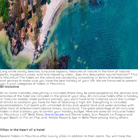
Long white sandy beaches, turquoise lagoons, treasures of nature in the form of natural
parks, mysterious caves, wild and heavenly islets... does this description sound familiar? This
is Mauritius! The hotels on the island are constantly innovating in terms of entertainment
and services to make sure you have the best holiday of your life. We are honoured to present
you 3 such categories of hotels in Mauritius.
All-inclusive
As its name indicates, everything is included (there may be some exceptions); the services and
activities of the hotel are included in the price of your stay. All-inclusive hotels offer a holiday
in 'hakuna matata' mode (without worries); you won't have to for instance count the number
of drinks or cocktails you have for fear of receiving a high bill. Everything is included;
accommodation, full board with unlimited drinks and several land and water activities with
other form of entertainment (dance shows, musicians). The great advantage of all-inclusive
hotels is that it allows you to control your holiday budget. Here are some all-inclusive hotels
in Mauritius; LUX* Belle Mare,
Grand Gaube
and Morne hotels, Sun Resorts La Pirogue and
Sugar Beach in Flic en Flac and. Ambre Resort & Spa in Belle Mare among many others.
Villas in the heart of a hotel
Several hotels in Mauritius offer luxury villas in addition to their rooms. You will have the