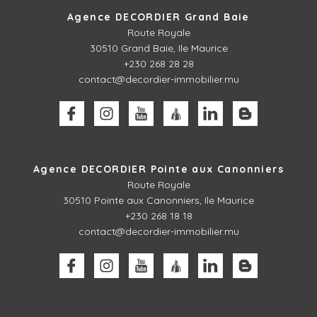
Agence DECORDIER Grand Baie
Route Royale
30510
Grand Baie, Ile Maurice
+230 268 28 28
contact@decordier-immobilier.mu
Agence DECORDIER Pointe aux Canonniers
Route Royale
30510
Pointe aux Canonniers, Ile Maurice
+230 268 18 18
contact@decordier-immobilier.mu