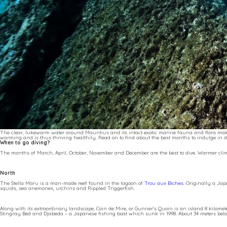
The clear, lukewarm water around Mauritius and its intact exotic marine fauna and flora make
warming and is thus thriving healthily. Read on to find about the best months to indulge in di
When to go diving?
The months of March, April, October, November and December are the best to dive. Warmer cl
North
The Stella Maru is a man-made reef found in the lagoon of
Trou aux Biches
. Originally a Jap
squids, sea anemones, urchins and Rippled Triggerfish.
Along with its extraordinary landscape, Coin de Mire, or Gunner’s Quoin is an island 8 kilomet
Stingray Bed and Djabeda – a Japanese fishing boat which sunk in 1998. About 34 meters below t