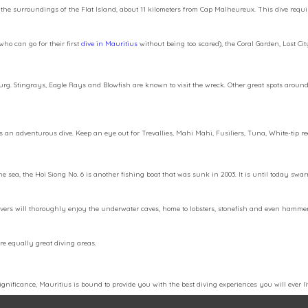
 in the surroundings of the Flat Island, about 11 kilometers from Cap Malheureux. This dive requ
ho can go for their first
dive in Mauritius
without being too scared), the Coral Garden, Lost Cit
ebourg. Stingrays, Eagle Rays and Blowfish are known to visit the wreck. Other great spots aro
ides an adventurous dive. Keep an eye out for Trevallies, Mahi Mahi, Fusiliers, Tuna, White-tip
he sea, the Hoi Siong No. 6 is another fishing boat that was sunk in 2003. It is until today sw
vers will thoroughly enjoy the underwater caves, home to lobsters, stonefish and even hammerhe
are equally great diving areas.
gnificance, Mauritius is bound to provide you with the best diving experiences you will ever live