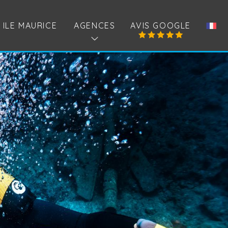
ILE MAURICE
AGENCES
AVIS GOOGLE