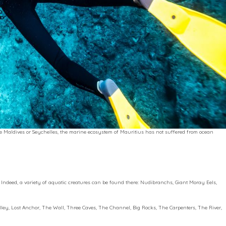
he Maldives or Seychelles, the marine ecosystem of Mauritius has not suffered from ocean
e. Indeed, a variety of aquatic creatures can be found there: Nudibranchs, Giant Moray Eels,
alley, Lost Anchor, The Wall, Three Caves, The Channel, Big Rocks, The Carpenters, The River,