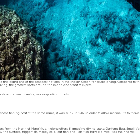
 the island one of the best destinations in the Indian Ocean for scuba diving. Compared to t
ving, the greatest spots around the island and what to expect.
imate would mean seeing more aquatic animals.
anese fishing boat of the same name, it was sunk in 1987 in order to allow marine life to thriv
ers from the North of Mauritius. It alone offers 11 amazing diving spots: Confetty Bay, Small V
he surface, triggerfish, moray eels, leaf fish and lion-fish have claimed it as their home.