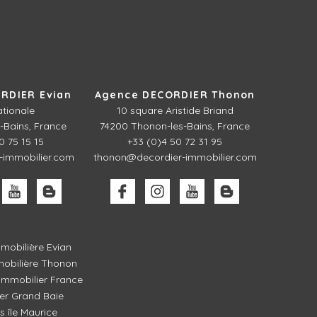
RDIER Evian
Agence DECORDIER Thonon
ationale
10 square Aristide Briand
-Bains, France
74200 Thonon-les-Bains, France
0 75 15 15
+33 (0)4 50 72 31 95
-immobilier.com
thonon@decordier-immobilier.com
mobilière Evian
obilière Thonon
mmobilier France
er Grand Baie
és île Maurice