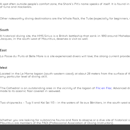
A spot often outside people’s comfort zone, the Shark’s Pit’s name speaks of itself. It is found
of tuna and mackerels.
Other noteworthy diving destinations are the Whale Rock, the Tube (especially for beginners, w
South
A historical diving site, the HMS Sirius is a British battleship that sank in 1810 around Mah
Jacques, in the south-west of Mauritius, deserves a visit as well.
East
La Passe du Puits at Belle Mare is a site experienced divers will love; the strong current prov
West
Located in the Le Morne lagoon (south-western coast), at about 28 meters from the surface of t
any particular level of diving skill.
The Cathedral is an outstanding area in the vicinity of the lagoon of
Flic en Flac
. Advanced di
made to its oceanic floor covered in seaweed.
Two shipwrecks – Tug II and Kei Sei 113 – in the waters of Ile aux Bénitiers, in the south-west 
Whether you are looking for submarine fauna and flora to observe or a dive site of historical si
Mauritius are members of the PADI (Professional Association of Diving Instructors).