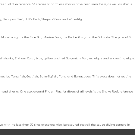
ires a lot of experience. 57 species of harmless sharks have been seen there, as well as shoals
y, Stenopus Reef, Holt’s Rock, Sleepers’ Cave and Waterlily.
und Mahebourg are the Blue Bay Marine Park, the Roche Zozo, and the Colorado. The pass of St
 reef sharks, Elkhorn Coral, blue, yellow and red Gorgonian Fan, red algae and encrusting algae.
armed by Tang fish, Goatfish, Butterflyfish, Tuna and Barracudas. This place does not require
ad sharks. One spot around Flic en Flac for divers of all levels is the Snake Reef, reference
, with no less than 30 sites to explore. Also, be assured that all the scuba diving centers in