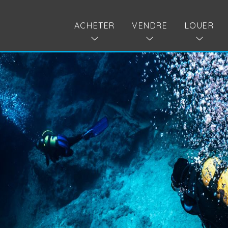
ACHETER
VENDRE
LOUER