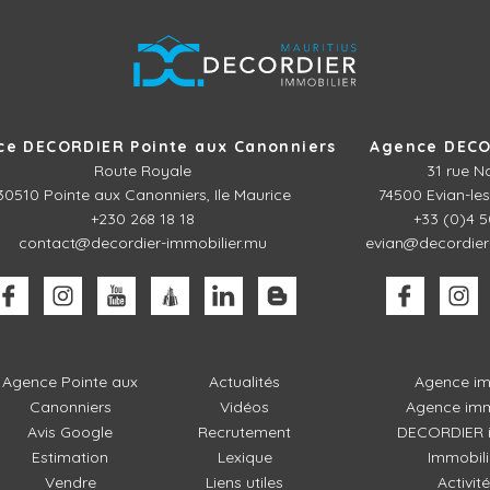
ce DECORDIER Pointe aux Canonniers
Agence DECO
Route Royale
31 rue N
30510
Pointe aux Canonniers, Ile Maurice
74500 Evian-les
+230 268 18 18
+33 (0)4 5
contact@decordier-immobilier.mu
evian@decordier
Agence Pointe aux
Actualités
Agence im
Canonniers
Vidéos
Agence imm
Avis Google
Recrutement
DECORDIER i
Estimation
Lexique
Immobili
Vendre
Liens utiles
Activit