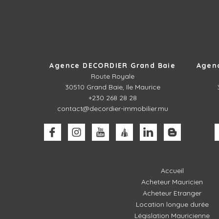
Agence DECORDIER Grand Baie
Agen
Route Royale
30510
Grand Baie, Ile Maurice
+230 268 28 28
contact@decordier-immobilier.mu
Accueil
Acheteur Mauricien
Acheteur Etranger
Location longue durée
Législation Mauricienne